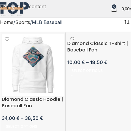
Skip to main content
0
0,00
Home
Sports
MLB Baseball
Diamond Classic T-Shirt |
Baseball Fan
10,00
€
–
18,50
€
SELECT OPTIONS
Diamond Classic Hoodie |
Baseball Fan
34,00
€
–
38,50
€
SELECT OPTIONS