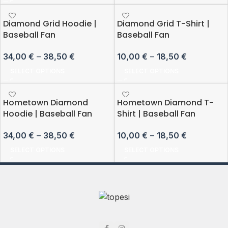
Diamond Grid Hoodie |
Diamond Grid T-Shirt |
Baseball Fan
Baseball Fan
34,00
€
–
38,50
€
10,00
€
–
18,50
€
SELECT OPTIONS
SELECT OPTIONS
Hometown Diamond
Hometown Diamond T-
Hoodie | Baseball Fan
Shirt | Baseball Fan
34,00
€
–
38,50
€
10,00
€
–
18,50
€
SELECT OPTIONS
SELECT OPTIONS