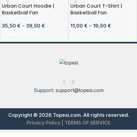
Urban Court Hoodie |
Urban Court T-Shirt |
Basketball Fan
Basketball Fan
35,50
€
–
39,50
€
11,00
€
–
19,50
€
SELECT OPTIONS
SELECT OPTIONS
Support:
support@topesi.com
Copyright © 2026 Topesi.com. All rights reserved.
Privacy Policy
|
TERMS OF SERVICE