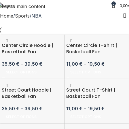
0
0,00
Skip to main content
Home
Sports
NBA
Center Circle Hoodie |
Center Circle T-Shirt |
Basketball Fan
Basketball Fan
35,50
€
–
39,50
€
11,00
€
–
19,50
€
SELECT OPTIONS
SELECT OPTIONS
Street Court Hoodie |
Street Court T-Shirt |
Basketball Fan
Basketball Fan
35,50
€
–
39,50
€
11,00
€
–
19,50
€
SELECT OPTIONS
SELECT OPTIONS