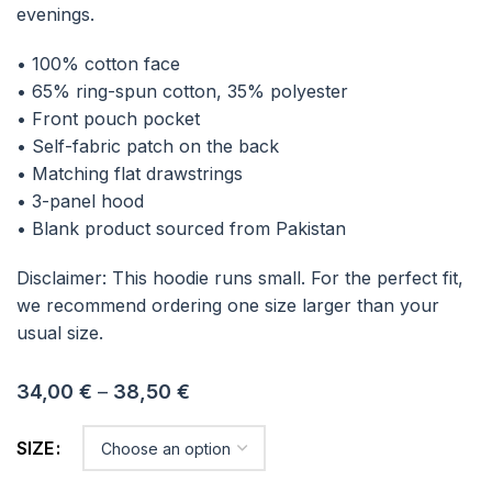
evenings.
• 100% cotton face
• 65% ring-spun cotton, 35% polyester
• Front pouch pocket
• Self-fabric patch on the back
• Matching flat drawstrings
• 3-panel hood
• Blank product sourced from Pakistan
Disclaimer: This hoodie runs small. For the perfect fit,
we recommend ordering one size larger than your
usual size.
34,00
€
–
38,50
€
SIZE