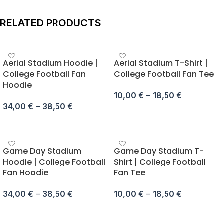
RELATED PRODUCTS
Aerial Stadium Hoodie |
Aerial Stadium T-Shirt |
College Football Fan
College Football Fan Tee
Hoodie
10,00
€
–
18,50
€
34,00
€
–
38,50
€
SELECT OPTIONS
SELECT OPTIONS
Game Day Stadium
Game Day Stadium T-
Hoodie | College Football
Shirt | College Football
Fan Hoodie
Fan Tee
34,00
€
–
38,50
€
10,00
€
–
18,50
€
SELECT OPTIONS
SELECT OPTIONS