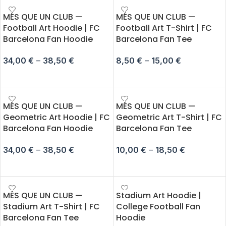
MÉS QUE UN CLUB —
MÉS QUE UN CLUB —
Football Art Hoodie | FC
Football Art T-Shirt | FC
Barcelona Fan Hoodie
Barcelona Fan Tee
34,00
€
–
38,50
€
8,50
€
–
15,00
€
SELECT OPTIONS
SELECT OPTIONS
MÉS QUE UN CLUB —
MÉS QUE UN CLUB —
Geometric Art Hoodie | FC
Geometric Art T-Shirt | FC
Barcelona Fan Hoodie
Barcelona Fan Tee
34,00
€
–
38,50
€
10,00
€
–
18,50
€
SELECT OPTIONS
SELECT OPTIONS
MÉS QUE UN CLUB —
Stadium Art Hoodie |
Stadium Art T-Shirt | FC
College Football Fan
Barcelona Fan Tee
Hoodie