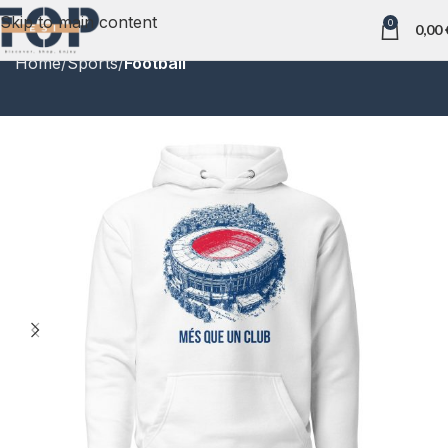
Skip to main content
0
0,00
Home
Sports
Football