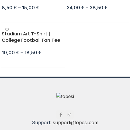
8,50
€
–
15,00
€
34,00
€
–
38,50
€
SELECT OPTIONS
SELECT OPTIONS
Stadium Art T-Shirt |
College Football Fan Tee
10,00
€
–
18,50
€
SELECT OPTIONS
Support:
support@topesi.com