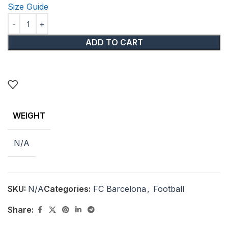
Size Guide
ADD TO CART
WEIGHT
N/A
SKU:
N/A
Categories:
FC Barcelona
,
Football
Share: