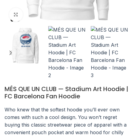
Click to enlarge
MÉS QUE UN CLUB — Stadium Art Hoodie |
FC Barcelona Fan Hoodie
Who knew that the softest hoodie you’ll ever own
comes with such a cool design. You won’t regret
buying this classic streetwear piece of apparel with a
convenient pouch pocket and warm hood for chilly