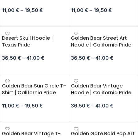
11,00
€
–
19,50
€
11,00
€
–
19,50
€
SELECT OPTIONS
SELECT OPTIONS
Desert Skull Hoodie |
Golden Bear Street Art
Texas Pride
Hoodie | California Pride
36,50
€
–
41,00
€
36,50
€
–
41,00
€
SELECT OPTIONS
SELECT OPTIONS
Golden Bear Sun Circle T-
Golden Bear Vintage
Shirt | California Pride
Hoodie | California Pride
11,00
€
–
19,50
€
36,50
€
–
41,00
€
SELECT OPTIONS
SELECT OPTIONS
Golden Bear Vintage T-
Golden Gate Bold Pop Art