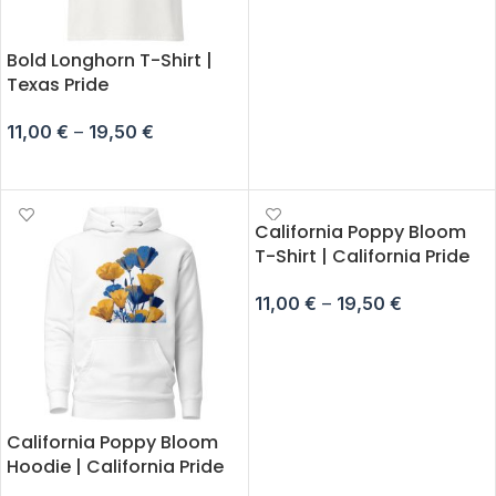
Bold Longhorn T-Shirt |
Texas Pride
11,00
€
–
19,50
€
SELECT OPTIONS
California Poppy Bloom
T-Shirt | California Pride
11,00
€
–
19,50
€
SELECT OPTIONS
California Poppy Bloom
Hoodie | California Pride