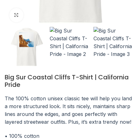
Click to enlarge
Big Sur Coastal Cliffs T-Shirt | California
Pride
The 100% cotton unisex classic tee will help you land
a more structured look. It sits nicely, maintains sharp
lines around the edges, and goes perfectly with
layered streetwear outfits. Plus, it’s extra trendy now!
• 100% cotton