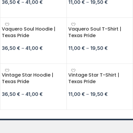
36,50
€
–
41,00
€
11,00
€
–
19,50
€
SELECT OPTIONS
SELECT OPTIONS
Vaquero Soul Hoodie |
Vaquero Soul T-Shirt |
Texas Pride
Texas Pride
36,50
€
–
41,00
€
11,00
€
–
19,50
€
SELECT OPTIONS
SELECT OPTIONS
Vintage Star Hoodie |
Vintage Star T-Shirt |
Texas Pride
Texas Pride
36,50
€
–
41,00
€
11,00
€
–
19,50
€
SELECT OPTIONS
SELECT OPTIONS