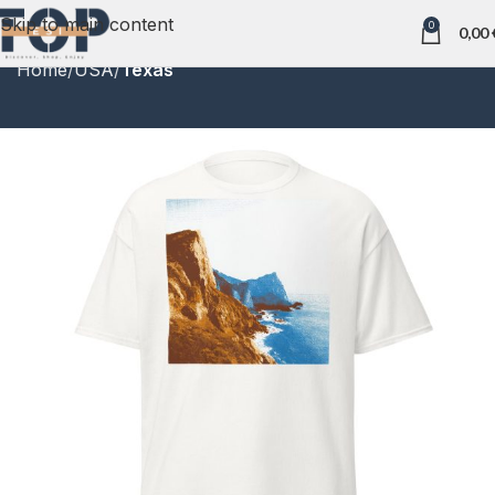
Skip to main content
0
0,00
Home
USA
Texas