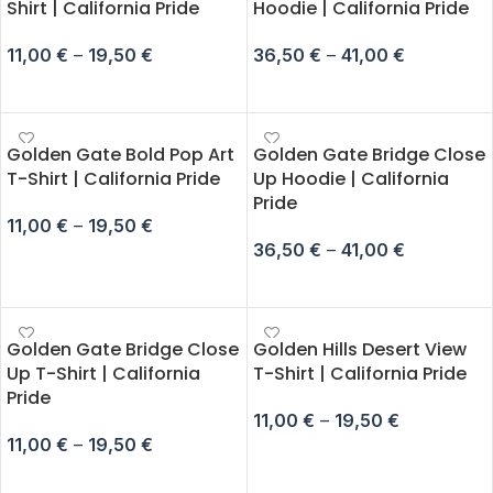
Shirt | California Pride
Hoodie | California Pride
11,00
€
–
19,50
€
36,50
€
–
41,00
€
SELECT OPTIONS
SELECT OPTIONS
Golden Gate Bold Pop Art
Golden Gate Bridge Close
T-Shirt | California Pride
Up Hoodie | California
Pride
11,00
€
–
19,50
€
36,50
€
–
41,00
€
SELECT OPTIONS
SELECT OPTIONS
Golden Gate Bridge Close
Golden Hills Desert View
Up T-Shirt | California
T-Shirt | California Pride
Pride
11,00
€
–
19,50
€
11,00
€
–
19,50
€
SELECT OPTIONS
SELECT OPTIONS