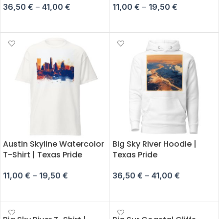
36,50
€
–
41,00
€
11,00
€
–
19,50
€
SELECT OPTIONS
SELECT OPTIONS
Austin Skyline Watercolor
Big Sky River Hoodie |
T-Shirt | Texas Pride
Texas Pride
11,00
€
–
19,50
€
36,50
€
–
41,00
€
SELECT OPTIONS
SELECT OPTIONS