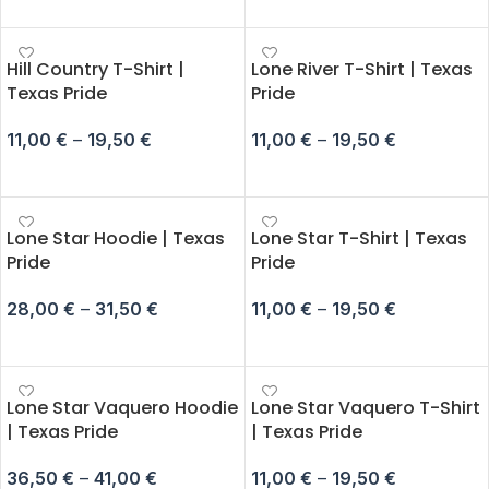
SELECT OPTIONS
SELECT OPTIONS
Hill Country T-Shirt |
Lone River T-Shirt | Texas
Texas Pride
Pride
11,00
€
–
19,50
€
11,00
€
–
19,50
€
SELECT OPTIONS
SELECT OPTIONS
Lone Star Hoodie | Texas
Lone Star T-Shirt | Texas
Pride
Pride
28,00
€
–
31,50
€
11,00
€
–
19,50
€
SELECT OPTIONS
SELECT OPTIONS
Lone Star Vaquero Hoodie
Lone Star Vaquero T-Shirt
| Texas Pride
| Texas Pride
36,50
€
–
41,00
€
11,00
€
–
19,50
€