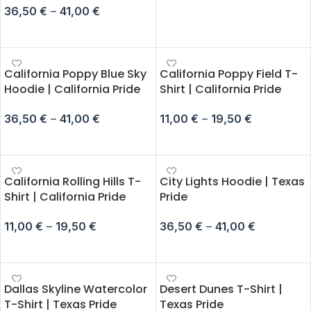
36,50
€
–
41,00
€
SELECT OPTIONS
California Poppy Blue Sky
California Poppy Field T-
Hoodie | California Pride
Shirt | California Pride
36,50
€
–
41,00
€
11,00
€
–
19,50
€
SELECT OPTIONS
SELECT OPTIONS
California Rolling Hills T-
City Lights Hoodie | Texas
Shirt | California Pride
Pride
11,00
€
–
19,50
€
36,50
€
–
41,00
€
SELECT OPTIONS
SELECT OPTIONS
Dallas Skyline Watercolor
Desert Dunes T-Shirt |
T-Shirt | Texas Pride
Texas Pride