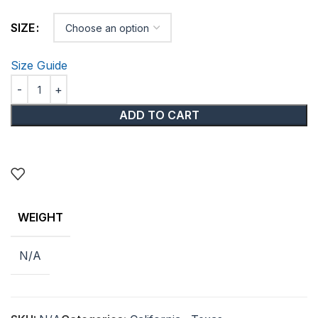
SIZE
Size Guide
ADD TO CART
WEIGHT
N/A