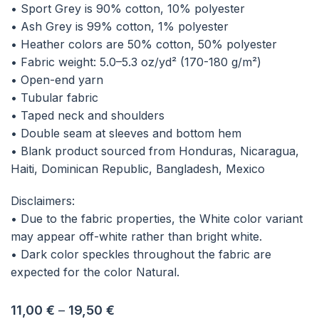
• Sport Grey is 90% cotton, 10% polyester
• Ash Grey is 99% cotton, 1% polyester
• Heather colors are 50% cotton, 50% polyester
• Fabric weight: 5.0–5.3 oz/yd² (170-180 g/m²)
• Open-end yarn
• Tubular fabric
• Taped neck and shoulders
• Double seam at sleeves and bottom hem
• Blank product sourced from Honduras, Nicaragua,
Haiti, Dominican Republic, Bangladesh, Mexico
Disclaimers:
• Due to the fabric properties, the White color variant
may appear off-white rather than bright white.
• Dark color speckles throughout the fabric are
expected for the color Natural.
11,00
€
–
19,50
€