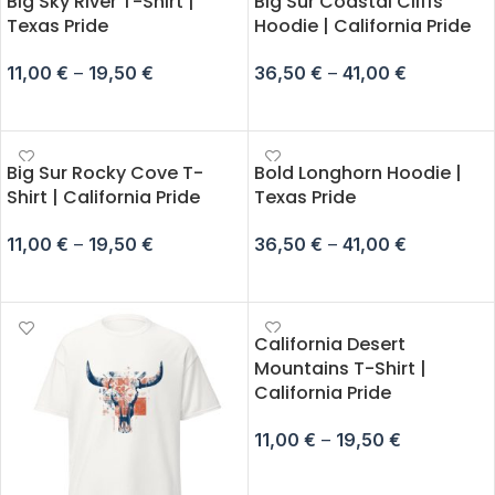
Big Sky River T-Shirt |
Big Sur Coastal Cliffs
Texas Pride
Hoodie | California Pride
11,00
€
–
19,50
€
36,50
€
–
41,00
€
SELECT OPTIONS
SELECT OPTIONS
Big Sur Rocky Cove T-
Bold Longhorn Hoodie |
Shirt | California Pride
Texas Pride
11,00
€
–
19,50
€
36,50
€
–
41,00
€
SELECT OPTIONS
SELECT OPTIONS
California Desert
Mountains T-Shirt |
California Pride
11,00
€
–
19,50
€
SELECT OPTIONS