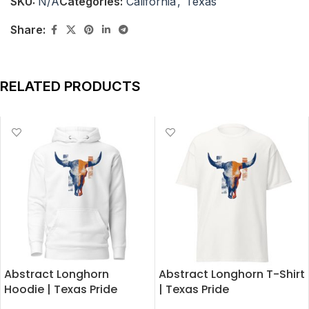
SKU:
N/A
Categories:
California
,
Texas
Share:
RELATED PRODUCTS
Abstract Longhorn
Abstract Longhorn T-Shirt
Hoodie | Texas Pride
| Texas Pride