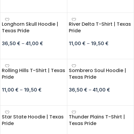
SELECT OPTIONS
SELECT OPTIONS
Longhorn Skull Hoodie |
River Delta T-Shirt | Texas
Texas Pride
Pride
36,50
€
–
41,00
€
11,00
€
–
19,50
€
SELECT OPTIONS
SELECT OPTIONS
Rolling Hills T-Shirt | Texas
Sombrero Soul Hoodie |
Pride
Texas Pride
11,00
€
–
19,50
€
36,50
€
–
41,00
€
SELECT OPTIONS
SELECT OPTIONS
Star State Hoodie | Texas
Thunder Plains T-Shirt |
Pride
Texas Pride