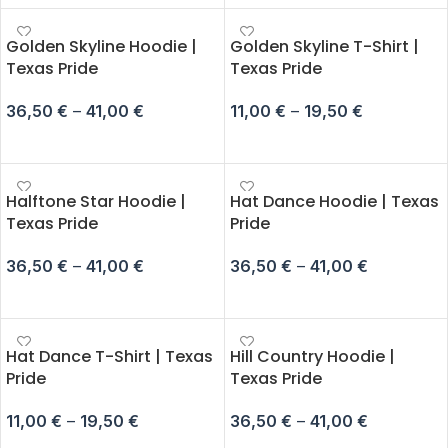
Golden Skyline Hoodie |
Golden Skyline T-Shirt |
Texas Pride
Texas Pride
36,50
€
–
41,00
€
11,00
€
–
19,50
€
SELECT OPTIONS
SELECT OPTIONS
Halftone Star Hoodie |
Hat Dance Hoodie | Texas
Texas Pride
Pride
36,50
€
–
41,00
€
36,50
€
–
41,00
€
SELECT OPTIONS
SELECT OPTIONS
Hat Dance T-Shirt | Texas
Hill Country Hoodie |
Pride
Texas Pride
11,00
€
–
19,50
€
36,50
€
–
41,00
€