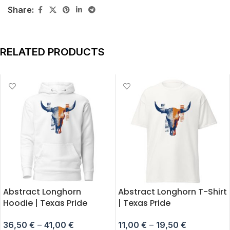
Share:
RELATED PRODUCTS
Abstract Longhorn
Abstract Longhorn T-Shirt
Hoodie | Texas Pride
| Texas Pride
36,50
€
–
41,00
€
11,00
€
–
19,50
€