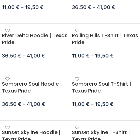
11,00
€
–
19,50
€
36,50
€
–
41,00
€
SELECT OPTIONS
SELECT OPTIONS
River Delta Hoodie | Texas
Rolling Hills T-Shirt | Texas
Pride
Pride
36,50
€
–
41,00
€
11,00
€
–
19,50
€
SELECT OPTIONS
SELECT OPTIONS
Sombrero Soul Hoodie |
Sombrero Soul T-Shirt |
Texas Pride
Texas Pride
36,50
€
–
41,00
€
11,00
€
–
19,50
€
SELECT OPTIONS
SELECT OPTIONS
Sunset Skyline Hoodie |
Sunset Skyline T-Shirt |
Texas Pride
Texas Pride