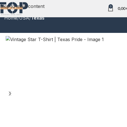
Skip to main content
0
0,00
Home
USA
Texas