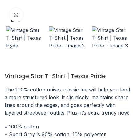
Click to enlarge
Vintage Star T-Shirt | Texas Pride
The 100% cotton unisex classic tee will help you land
a more structured look. It sits nicely, maintains sharp
lines around the edges, and goes perfectly with
layered streetwear outfits. Plus, it’s extra trendy now!
• 100% cotton
• Sport Grey is 90% cotton, 10% polyester