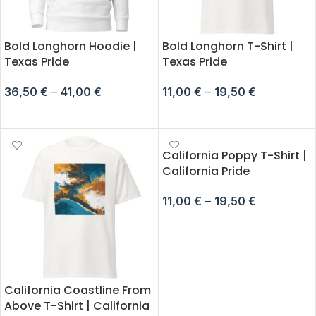
Bold Longhorn Hoodie |
Bold Longhorn T-Shirt |
Texas Pride
Texas Pride
36,50
€
–
41,00
€
11,00
€
–
19,50
€
SELECT OPTIONS
SELECT OPTIONS
California Poppy T-Shirt |
California Pride
11,00
€
–
19,50
€
SELECT OPTIONS
California Coastline From
Above T-Shirt | California