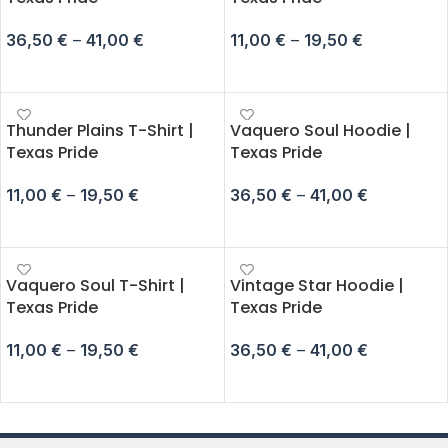
36,50
€
–
41,00
€
11,00
€
–
19,50
€
SELECT OPTIONS
SELECT OPTIONS
Thunder Plains T-Shirt |
Vaquero Soul Hoodie |
Texas Pride
Texas Pride
11,00
€
–
19,50
€
36,50
€
–
41,00
€
SELECT OPTIONS
SELECT OPTIONS
Vaquero Soul T-Shirt |
Vintage Star Hoodie |
Texas Pride
Texas Pride
11,00
€
–
19,50
€
36,50
€
–
41,00
€
SELECT OPTIONS
SELECT OPTIONS