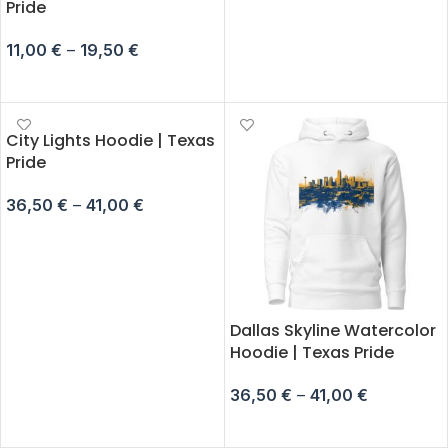
Pride
11,00
€
–
19,50
€
SELECT OPTIONS
City Lights Hoodie | Texas
Pride
36,50
€
–
41,00
€
SELECT OPTIONS
Dallas Skyline Watercolor
Hoodie | Texas Pride
36,50
€
–
41,00
€
SELECT OPTIONS