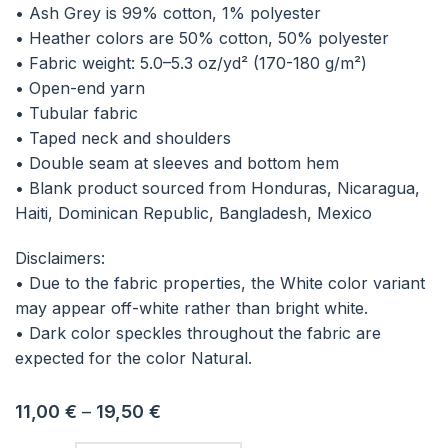
• Ash Grey is 99% cotton, 1% polyester
• Heather colors are 50% cotton, 50% polyester
• Fabric weight: 5.0–5.3 oz/yd² (170-180 g/m²)
• Open-end yarn
• Tubular fabric
• Taped neck and shoulders
• Double seam at sleeves and bottom hem
• Blank product sourced from Honduras, Nicaragua,
Haiti, Dominican Republic, Bangladesh, Mexico
Disclaimers:
• Due to the fabric properties, the White color variant
may appear off-white rather than bright white.
• Dark color speckles throughout the fabric are
expected for the color Natural.
11,00
€
–
19,50
€