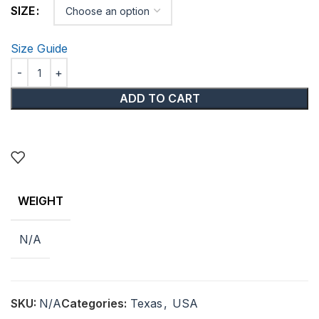
SIZE
Size Guide
ADD TO CART
WEIGHT
N/A
SKU:
N/A
Categories:
Texas
,
USA