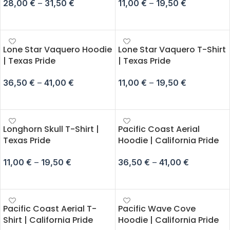
28,00
€
–
31,50
€
11,00
€
–
19,50
€
SELECT OPTIONS
SELECT OPTIONS
Lone Star Vaquero Hoodie
Lone Star Vaquero T-Shirt
| Texas Pride
| Texas Pride
36,50
€
–
41,00
€
11,00
€
–
19,50
€
SELECT OPTIONS
SELECT OPTIONS
Longhorn Skull T-Shirt |
Pacific Coast Aerial
Texas Pride
Hoodie | California Pride
11,00
€
–
19,50
€
36,50
€
–
41,00
€
SELECT OPTIONS
SELECT OPTIONS
Pacific Coast Aerial T-
Pacific Wave Cove
Shirt | California Pride
Hoodie | California Pride