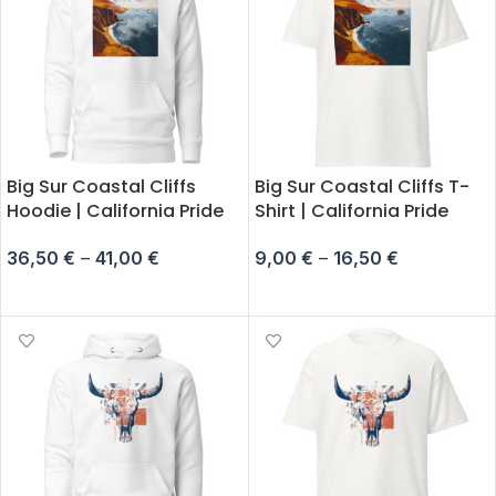
Big Sur Coastal Cliffs
Big Sur Coastal Cliffs T-
Hoodie | California Pride
Shirt | California Pride
36,50
€
–
41,00
€
9,00
€
–
16,50
€
SELECT OPTIONS
SELECT OPTIONS