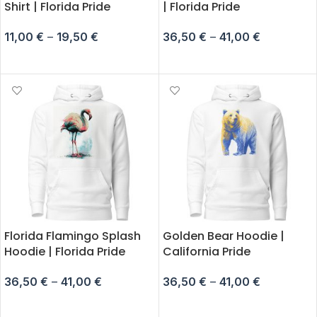
Shirt | Florida Pride
| Florida Pride
11,00
€
–
19,50
€
36,50
€
–
41,00
€
SELECT OPTIONS
SELECT OPTIONS
Florida Flamingo Splash
Golden Bear Hoodie |
Hoodie | Florida Pride
California Pride
36,50
€
–
41,00
€
36,50
€
–
41,00
€
SELECT OPTIONS
SELECT OPTIONS