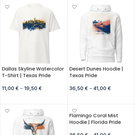
Dallas Skyline Watercolor
Desert Dunes Hoodie |
T-Shirt | Texas Pride
Texas Pride
11,00
€
–
19,50
€
36,50
€
–
41,00
€
SELECT OPTIONS
SELECT OPTIONS
Flamingo Coral Mist
Hoodie | Florida Pride
36,50
€
–
41,00
€