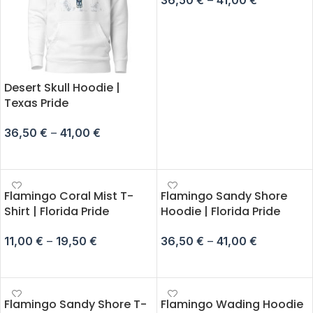
SELECT OPTIONS
Desert Skull Hoodie |
Texas Pride
36,50
€
–
41,00
€
SELECT OPTIONS
Flamingo Coral Mist T-
Flamingo Sandy Shore
Shirt | Florida Pride
Hoodie | Florida Pride
11,00
€
–
19,50
€
36,50
€
–
41,00
€
SELECT OPTIONS
SELECT OPTIONS
Flamingo Sandy Shore T-
Flamingo Wading Hoodie