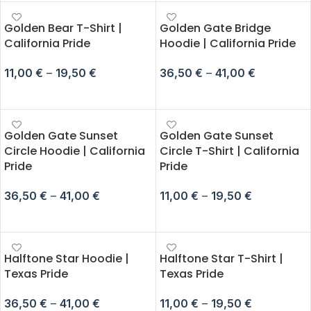
Golden Bear T-Shirt |
Golden Gate Bridge
California Pride
Hoodie | California Pride
11,00
€
–
19,50
€
36,50
€
–
41,00
€
SELECT OPTIONS
SELECT OPTIONS
Golden Gate Sunset
Golden Gate Sunset
Circle Hoodie | California
Circle T-Shirt | California
Pride
Pride
36,50
€
–
41,00
€
11,00
€
–
19,50
€
SELECT OPTIONS
SELECT OPTIONS
Halftone Star Hoodie |
Halftone Star T-Shirt |
Texas Pride
Texas Pride
36,50
€
–
41,00
€
11,00
€
–
19,50
€