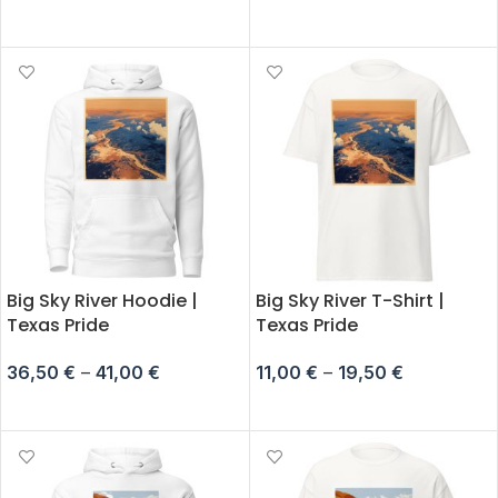
SELECT OPTIONS
SELECT OPTIONS
Big Sky River Hoodie |
Big Sky River T-Shirt |
Texas Pride
Texas Pride
36,50
€
–
41,00
€
11,00
€
–
19,50
€
SELECT OPTIONS
SELECT OPTIONS