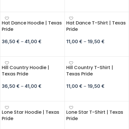
SELECT OPTIONS
SELECT OPTIONS
Hat Dance Hoodie | Texas
Hat Dance T-Shirt | Texas
Pride
Pride
36,50
€
–
41,00
€
11,00
€
–
19,50
€
SELECT OPTIONS
SELECT OPTIONS
Hill Country Hoodie |
Hill Country T-Shirt |
Texas Pride
Texas Pride
36,50
€
–
41,00
€
11,00
€
–
19,50
€
SELECT OPTIONS
SELECT OPTIONS
Lone Star Hoodie | Texas
Lone Star T-Shirt | Texas
Pride
Pride