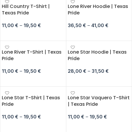
Hill Country T-Shirt |
Lone River Hoodie | Texas
Texas Pride
Pride
11,00
€
–
19,50
€
36,50
€
–
41,00
€
SELECT OPTIONS
SELECT OPTIONS
Lone River T-Shirt | Texas
Lone Star Hoodie | Texas
Pride
Pride
11,00
€
–
19,50
€
28,00
€
–
31,50
€
SELECT OPTIONS
SELECT OPTIONS
Lone Star T-Shirt | Texas
Lone Star Vaquero T-Shirt
Pride
| Texas Pride
11,00
€
–
19,50
€
11,00
€
–
19,50
€
SELECT OPTIONS
SELECT OPTIONS