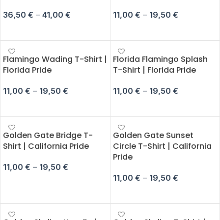
36,50
€
–
41,00
€
11,00
€
–
19,50
€
SELECT OPTIONS
SELECT OPTIONS
Flamingo Wading T-Shirt |
Florida Flamingo Splash
Florida Pride
T-Shirt | Florida Pride
11,00
€
–
19,50
€
11,00
€
–
19,50
€
SELECT OPTIONS
SELECT OPTIONS
Golden Gate Bridge T-
Golden Gate Sunset
Shirt | California Pride
Circle T-Shirt | California
Pride
11,00
€
–
19,50
€
11,00
€
–
19,50
€
SELECT OPTIONS
SELECT OPTIONS