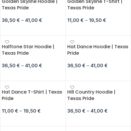
Golden Skyline Hoodie |
Golden Skyline T-Shirt |
Texas Pride
Texas Pride
36,50
€
–
41,00
€
11,00
€
–
19,50
€
SELECT OPTIONS
SELECT OPTIONS
Halftone Star Hoodie |
Hat Dance Hoodie | Texas
Texas Pride
Pride
36,50
€
–
41,00
€
36,50
€
–
41,00
€
SELECT OPTIONS
SELECT OPTIONS
Hat Dance T-Shirt | Texas
Hill Country Hoodie |
Pride
Texas Pride
11,00
€
–
19,50
€
36,50
€
–
41,00
€
SELECT OPTIONS
SELECT OPTIONS