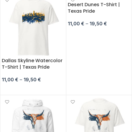
Desert Dunes T-Shirt |
Texas Pride
11,00
€
–
19,50
€
SELECT OPTIONS
Dallas Skyline Watercolor
T-Shirt | Texas Pride
11,00
€
–
19,50
€
SELECT OPTIONS