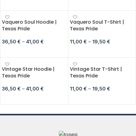
SELECT OPTIONS
SELECT OPTIONS
Vaquero Soul Hoodie |
Vaquero Soul T-Shirt |
Texas Pride
Texas Pride
36,50
€
–
41,00
€
11,00
€
–
19,50
€
SELECT OPTIONS
SELECT OPTIONS
Vintage Star Hoodie |
Vintage Star T-Shirt |
Texas Pride
Texas Pride
36,50
€
–
41,00
€
11,00
€
–
19,50
€
SELECT OPTIONS
SELECT OPTIONS