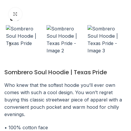
Click to enlarge
Sombrero Soul Hoodie | Texas Pride
Who knew that the softest hoodie you’ll ever own
comes with such a cool design. You won’t regret
buying this classic streetwear piece of apparel with a
convenient pouch pocket and warm hood for chilly
evenings.
• 100% cotton face