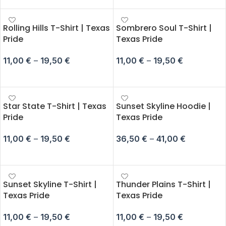
Rolling Hills T-Shirt | Texas
Sombrero Soul T-Shirt |
Pride
Texas Pride
11,00
€
–
19,50
€
11,00
€
–
19,50
€
SELECT OPTIONS
SELECT OPTIONS
Star State T-Shirt | Texas
Sunset Skyline Hoodie |
Pride
Texas Pride
11,00
€
–
19,50
€
36,50
€
–
41,00
€
SELECT OPTIONS
SELECT OPTIONS
Sunset Skyline T-Shirt |
Thunder Plains T-Shirt |
Texas Pride
Texas Pride
11,00
€
–
19,50
€
11,00
€
–
19,50
€