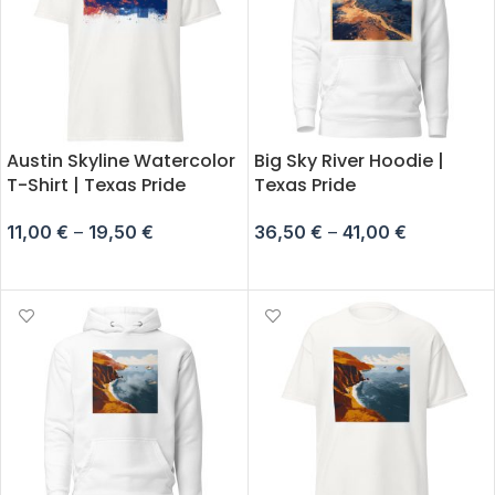
Austin Skyline Watercolor
Big Sky River Hoodie |
T-Shirt | Texas Pride
Texas Pride
11,00
€
–
19,50
€
36,50
€
–
41,00
€
SELECT OPTIONS
SELECT OPTIONS