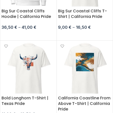
Big Sur Coastal Cliffs
Big Sur Coastal Cliffs T-
Hoodie | California Pride
Shirt | California Pride
36,50
€
–
41,00
€
9,00
€
–
16,50
€
SELECT OPTIONS
SELECT OPTIONS
Bold Longhorn T-Shirt |
California Coastline From
Texas Pride
Above T-Shirt | California
Pride