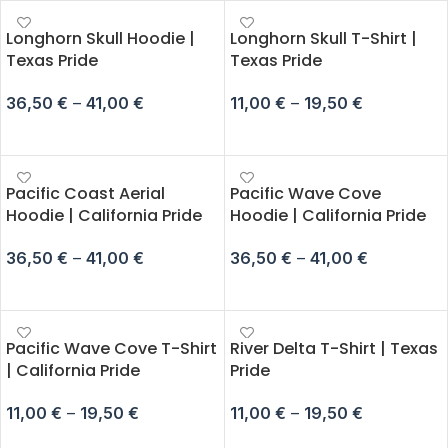
Longhorn Skull Hoodie |
Longhorn Skull T-Shirt |
Texas Pride
Texas Pride
36,50
€
–
41,00
€
11,00
€
–
19,50
€
SELECT OPTIONS
SELECT OPTIONS
Pacific Coast Aerial
Pacific Wave Cove
Hoodie | California Pride
Hoodie | California Pride
36,50
€
–
41,00
€
36,50
€
–
41,00
€
SELECT OPTIONS
SELECT OPTIONS
Pacific Wave Cove T-Shirt
River Delta T-Shirt | Texas
| California Pride
Pride
11,00
€
–
19,50
€
11,00
€
–
19,50
€
SELECT OPTIONS
SELECT OPTIONS