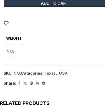
ADD TO CART
WEIGHT
N/A
SKU:
N/A
Categories:
Texas
,
USA
Share:
RELATED PRODUCTS