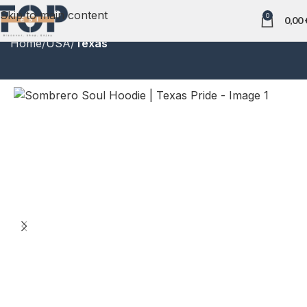
Skip to main content
0
0,00
Home
USA
Texas