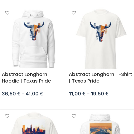
Abstract Longhorn
Abstract Longhorn T-Shirt
Hoodie | Texas Pride
| Texas Pride
36,50
€
–
41,00
€
11,00
€
–
19,50
€
SELECT OPTIONS
SELECT OPTIONS