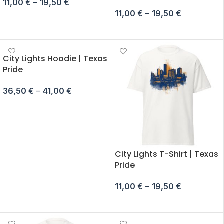
11,00
€
–
19,50
€
11,00
€
–
19,50
€
SELECT OPTIONS
SELECT OPTIONS
City Lights Hoodie | Texas
Pride
36,50
€
–
41,00
€
SELECT OPTIONS
City Lights T-Shirt | Texas
Pride
11,00
€
–
19,50
€
SELECT OPTIONS