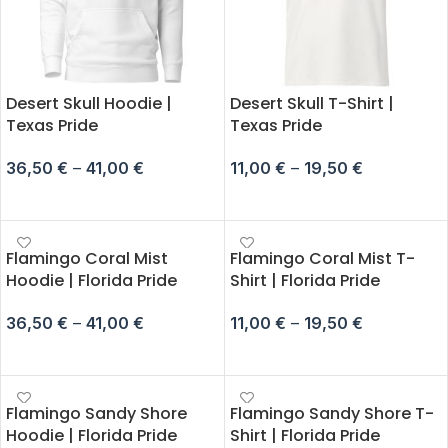
Desert Skull Hoodie |
Desert Skull T-Shirt |
Texas Pride
Texas Pride
36,50
€
–
41,00
€
11,00
€
–
19,50
€
SELECT OPTIONS
SELECT OPTIONS
Flamingo Coral Mist
Flamingo Coral Mist T-
Hoodie | Florida Pride
Shirt | Florida Pride
36,50
€
–
41,00
€
11,00
€
–
19,50
€
SELECT OPTIONS
SELECT OPTIONS
Flamingo Sandy Shore
Flamingo Sandy Shore T-
Hoodie | Florida Pride
Shirt | Florida Pride