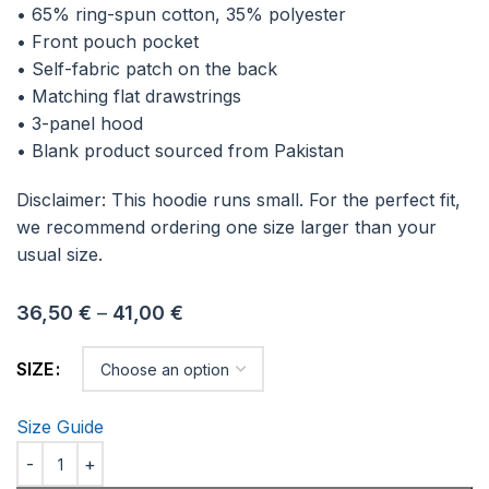
• 65% ring-spun cotton, 35% polyester
• Front pouch pocket
• Self-fabric patch on the back
• Matching flat drawstrings
• 3-panel hood
• Blank product sourced from Pakistan
Disclaimer: This hoodie runs small. For the perfect fit,
we recommend ordering one size larger than your
usual size.
36,50
€
–
41,00
€
SIZE
Size Guide