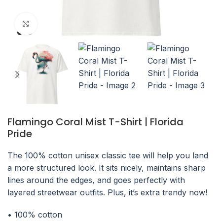
Click to enlarge
Flamingo Coral Mist T-Shirt | Florida
Pride
The 100% cotton unisex classic tee will help you land
a more structured look. It sits nicely, maintains sharp
lines around the edges, and goes perfectly with
layered streetwear outfits. Plus, it’s extra trendy now!
• 100% cotton