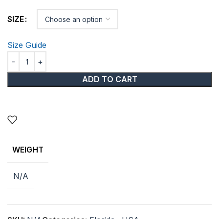
SIZE
Size Guide
ADD TO CART
WEIGHT
N/A