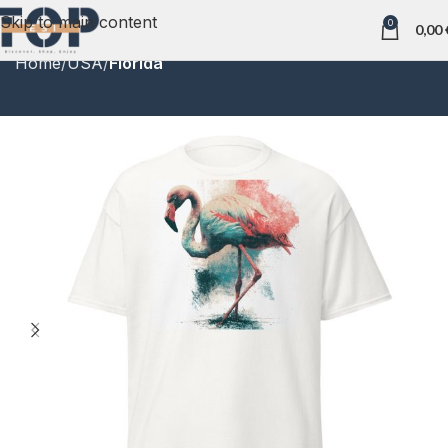
Skip to main content
0
0,00
Home
USA
Florida