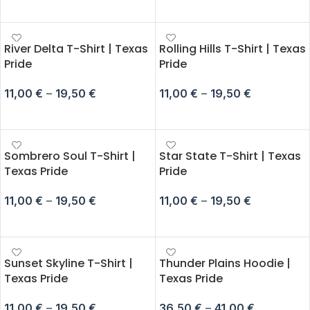
SELECT OPTIONS
SELECT OPTIONS
River Delta T-Shirt | Texas
Rolling Hills T-Shirt | Texas
Pride
Pride
11,00
€
–
19,50
€
11,00
€
–
19,50
€
SELECT OPTIONS
SELECT OPTIONS
Sombrero Soul T-Shirt |
Star State T-Shirt | Texas
Texas Pride
Pride
11,00
€
–
19,50
€
11,00
€
–
19,50
€
SELECT OPTIONS
SELECT OPTIONS
Sunset Skyline T-Shirt |
Thunder Plains Hoodie |
Texas Pride
Texas Pride
11,00
€
–
19,50
€
36,50
€
–
41,00
€