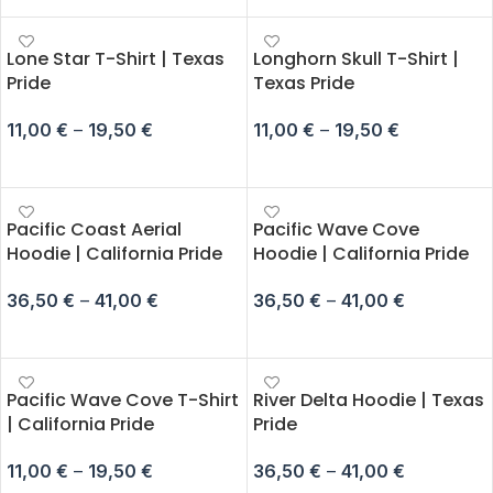
Lone Star T-Shirt | Texas
Longhorn Skull T-Shirt |
Pride
Texas Pride
11,00
€
–
19,50
€
11,00
€
–
19,50
€
SELECT OPTIONS
SELECT OPTIONS
Pacific Coast Aerial
Pacific Wave Cove
Hoodie | California Pride
Hoodie | California Pride
36,50
€
–
41,00
€
36,50
€
–
41,00
€
SELECT OPTIONS
SELECT OPTIONS
Pacific Wave Cove T-Shirt
River Delta Hoodie | Texas
| California Pride
Pride
11,00
€
–
19,50
€
36,50
€
–
41,00
€