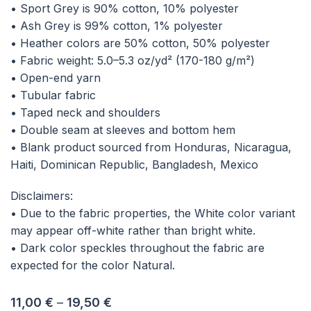
• Sport Grey is 90% cotton, 10% polyester
• Ash Grey is 99% cotton, 1% polyester
• Heather colors are 50% cotton, 50% polyester
• Fabric weight: 5.0–5.3 oz/yd² (170-180 g/m²)
• Open-end yarn
• Tubular fabric
• Taped neck and shoulders
• Double seam at sleeves and bottom hem
• Blank product sourced from Honduras, Nicaragua,
Haiti, Dominican Republic, Bangladesh, Mexico
Disclaimers:
• Due to the fabric properties, the White color variant
may appear off-white rather than bright white.
• Dark color speckles throughout the fabric are
expected for the color Natural.
11,00
€
–
19,50
€