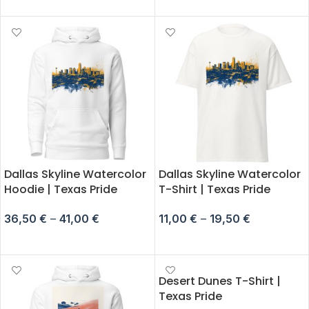
Dallas Skyline Watercolor
Dallas Skyline Watercolor
Hoodie | Texas Pride
T-Shirt | Texas Pride
36,50
€
–
41,00
€
11,00
€
–
19,50
€
SELECT OPTIONS
SELECT OPTIONS
Desert Dunes T-Shirt |
Texas Pride