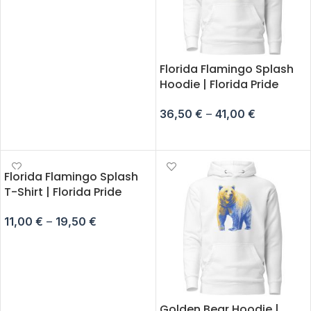
SELECT OPTIONS
Florida Flamingo Splash
Hoodie | Florida Pride
36,50
€
–
41,00
€
SELECT OPTIONS
Florida Flamingo Splash
T-Shirt | Florida Pride
11,00
€
–
19,50
€
SELECT OPTIONS
Golden Bear Hoodie |