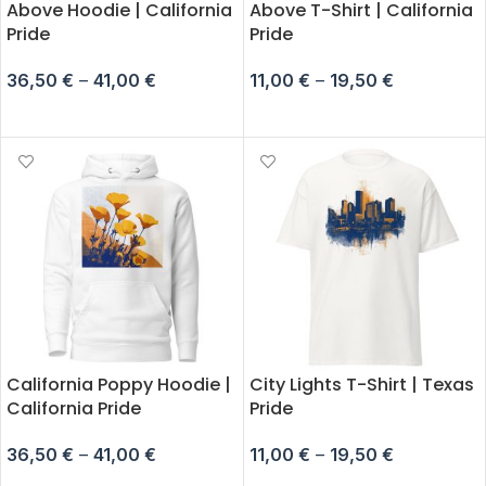
Above Hoodie | California
Above T-Shirt | California
Pride
Pride
36,50
€
–
41,00
€
11,00
€
–
19,50
€
SELECT OPTIONS
SELECT OPTIONS
California Poppy Hoodie |
City Lights T-Shirt | Texas
California Pride
Pride
36,50
€
–
41,00
€
11,00
€
–
19,50
€
SELECT OPTIONS
SELECT OPTIONS