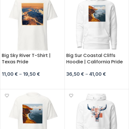
Big Sky River T-Shirt |
Big Sur Coastal Cliffs
Texas Pride
Hoodie | California Pride
11,00
€
–
19,50
€
36,50
€
–
41,00
€
SELECT OPTIONS
SELECT OPTIONS