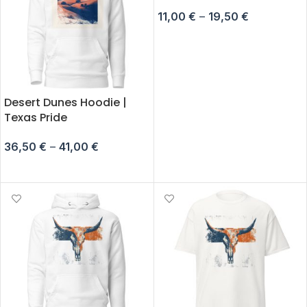
11,00
€
–
19,50
€
SELECT OPTIONS
Desert Dunes Hoodie |
Texas Pride
36,50
€
–
41,00
€
SELECT OPTIONS