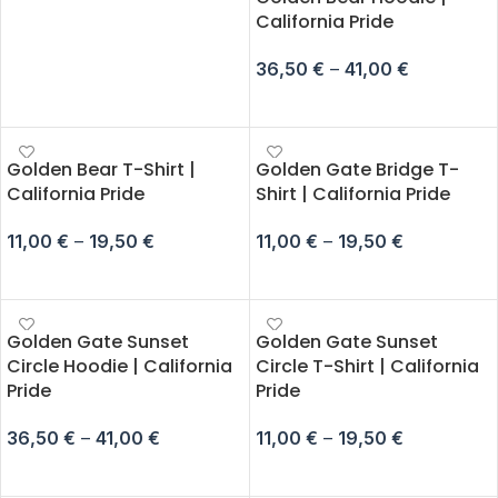
California Pride
36,50
€
–
41,00
€
SELECT OPTIONS
Golden Bear T-Shirt |
Golden Gate Bridge T-
California Pride
Shirt | California Pride
11,00
€
–
19,50
€
11,00
€
–
19,50
€
SELECT OPTIONS
SELECT OPTIONS
Golden Gate Sunset
Golden Gate Sunset
Circle Hoodie | California
Circle T-Shirt | California
Pride
Pride
36,50
€
–
41,00
€
11,00
€
–
19,50
€
SELECT OPTIONS
SELECT OPTIONS