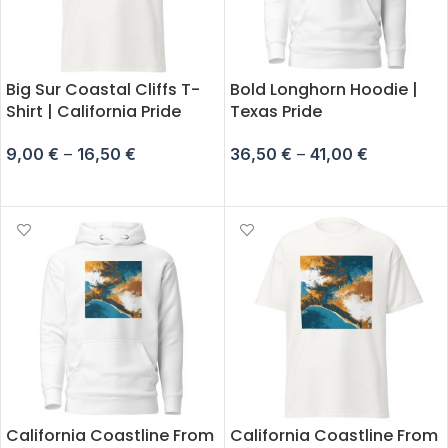
Big Sur Coastal Cliffs T-
Bold Longhorn Hoodie |
Shirt | California Pride
Texas Pride
9,00
€
–
16,50
€
36,50
€
–
41,00
€
SELECT OPTIONS
SELECT OPTIONS
California Coastline From
California Coastline From