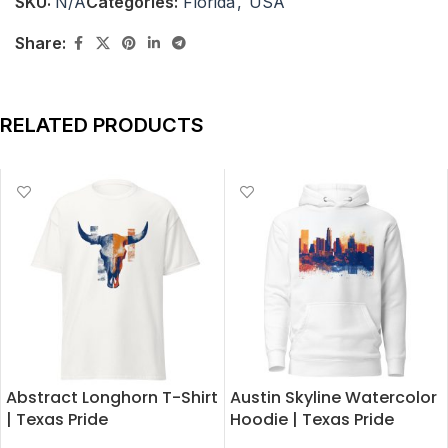
SKU:
N/A
Categories:
Florida
,
USA
Share:
RELATED PRODUCTS
Abstract Longhorn T-Shirt
Austin Skyline Watercolor
| Texas Pride
Hoodie | Texas Pride