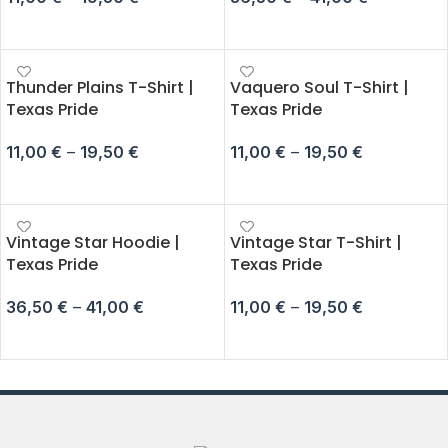
SELECT OPTIONS
SELECT OPTIONS
Thunder Plains T-Shirt |
Vaquero Soul T-Shirt |
Texas Pride
Texas Pride
11,00
€
–
19,50
€
11,00
€
–
19,50
€
SELECT OPTIONS
SELECT OPTIONS
Vintage Star Hoodie |
Vintage Star T-Shirt |
Texas Pride
Texas Pride
36,50
€
–
41,00
€
11,00
€
–
19,50
€
SELECT OPTIONS
SELECT OPTIONS