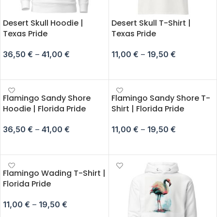
Desert Skull Hoodie |
Desert Skull T-Shirt |
Texas Pride
Texas Pride
36,50
€
–
41,00
€
11,00
€
–
19,50
€
SELECT OPTIONS
SELECT OPTIONS
Flamingo Sandy Shore
Flamingo Sandy Shore T-
Hoodie | Florida Pride
Shirt | Florida Pride
36,50
€
–
41,00
€
11,00
€
–
19,50
€
SELECT OPTIONS
SELECT OPTIONS
Flamingo Wading T-Shirt |
Florida Pride
11,00
€
–
19,50
€