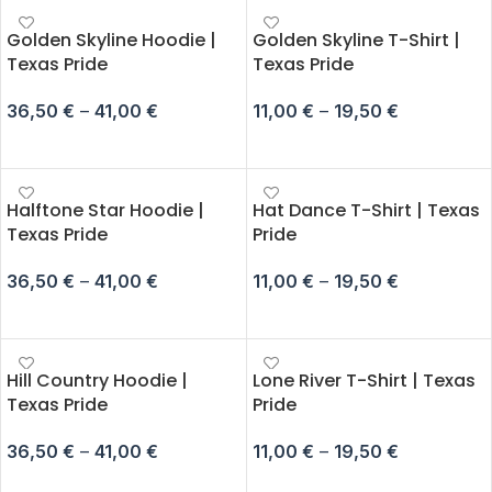
Golden Skyline Hoodie |
Golden Skyline T-Shirt |
Texas Pride
Texas Pride
36,50
€
–
41,00
€
11,00
€
–
19,50
€
SELECT OPTIONS
SELECT OPTIONS
Halftone Star Hoodie |
Hat Dance T-Shirt | Texas
Texas Pride
Pride
36,50
€
–
41,00
€
11,00
€
–
19,50
€
SELECT OPTIONS
SELECT OPTIONS
Hill Country Hoodie |
Lone River T-Shirt | Texas
Texas Pride
Pride
36,50
€
–
41,00
€
11,00
€
–
19,50
€
SELECT OPTIONS
SELECT OPTIONS