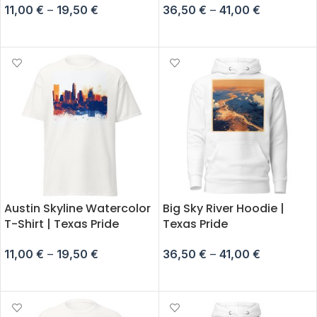
11,00
€
–
19,50
€
36,50
€
–
41,00
€
SELECT OPTIONS
SELECT OPTIONS
Austin Skyline Watercolor
Big Sky River Hoodie |
T-Shirt | Texas Pride
Texas Pride
11,00
€
–
19,50
€
36,50
€
–
41,00
€
SELECT OPTIONS
SELECT OPTIONS