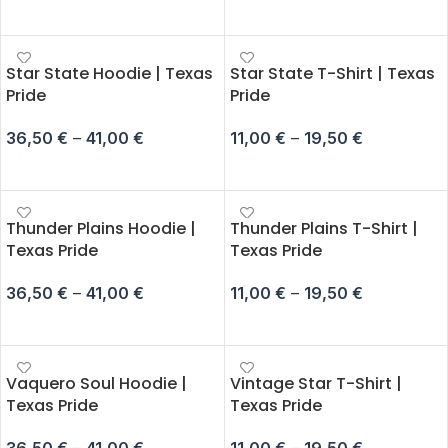
SELECT OPTIONS
SELECT OPTIONS
Star State Hoodie | Texas
Star State T-Shirt | Texas
Pride
Pride
36,50
€
–
41,00
€
11,00
€
–
19,50
€
SELECT OPTIONS
SELECT OPTIONS
Thunder Plains Hoodie |
Thunder Plains T-Shirt |
Texas Pride
Texas Pride
36,50
€
–
41,00
€
11,00
€
–
19,50
€
SELECT OPTIONS
SELECT OPTIONS
Vaquero Soul Hoodie |
Vintage Star T-Shirt |
Texas Pride
Texas Pride
36,50
€
–
41,00
€
11,00
€
–
19,50
€