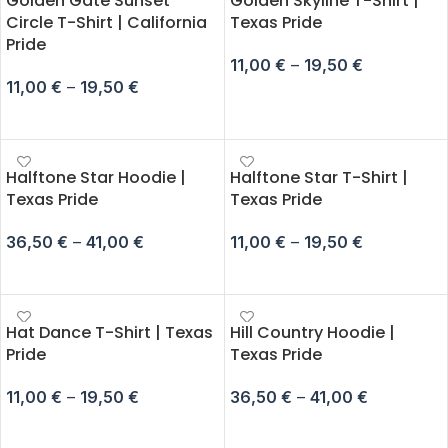
Golden Gate Sunset
Golden Skyline T-Shirt |
Circle T-Shirt | California
Texas Pride
Pride
11,00
€
–
19,50
€
11,00
€
–
19,50
€
SELECT OPTIONS
SELECT OPTIONS
Halftone Star Hoodie |
Halftone Star T-Shirt |
Texas Pride
Texas Pride
36,50
€
–
41,00
€
11,00
€
–
19,50
€
SELECT OPTIONS
SELECT OPTIONS
Hat Dance T-Shirt | Texas
Hill Country Hoodie |
Pride
Texas Pride
11,00
€
–
19,50
€
36,50
€
–
41,00
€
SELECT OPTIONS
SELECT OPTIONS