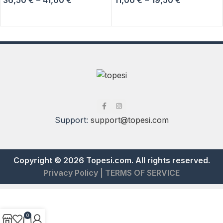
SELECT OPTIONS
SELECT OPTIONS
Support:
support@topesi.com
Copyright © 2026 Topesi.com. All rights reserved.
Privacy Policy
|
TERMS OF SERVICE
0