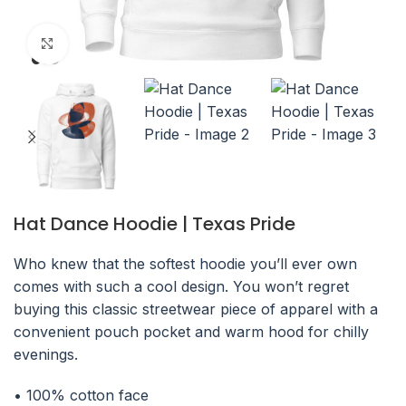
Click to enlarge
Hat Dance Hoodie | Texas Pride
Who knew that the softest hoodie you’ll ever own
comes with such a cool design. You won’t regret
buying this classic streetwear piece of apparel with a
convenient pouch pocket and warm hood for chilly
evenings.
• 100% cotton face