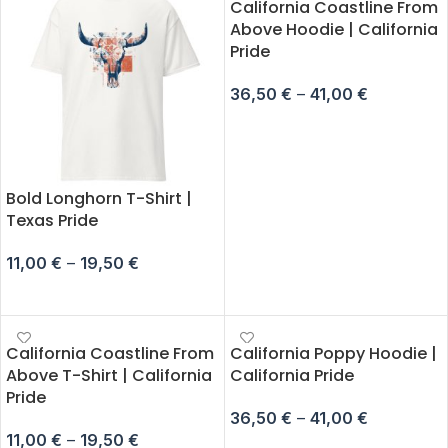
California Coastline From
Above Hoodie | California
Pride
36,50
€
–
41,00
€
SELECT OPTIONS
Bold Longhorn T-Shirt |
Texas Pride
11,00
€
–
19,50
€
SELECT OPTIONS
California Coastline From
California Poppy Hoodie |
Above T-Shirt | California
California Pride
Pride
36,50
€
–
41,00
€
11,00
€
–
19,50
€
SELECT OPTIONS