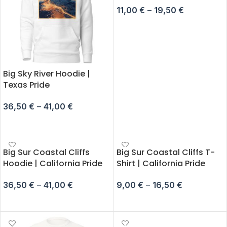
11,00
€
–
19,50
€
SELECT OPTIONS
Big Sky River Hoodie |
Texas Pride
36,50
€
–
41,00
€
SELECT OPTIONS
Big Sur Coastal Cliffs
Big Sur Coastal Cliffs T-
Hoodie | California Pride
Shirt | California Pride
36,50
€
–
41,00
€
9,00
€
–
16,50
€
SELECT OPTIONS
SELECT OPTIONS