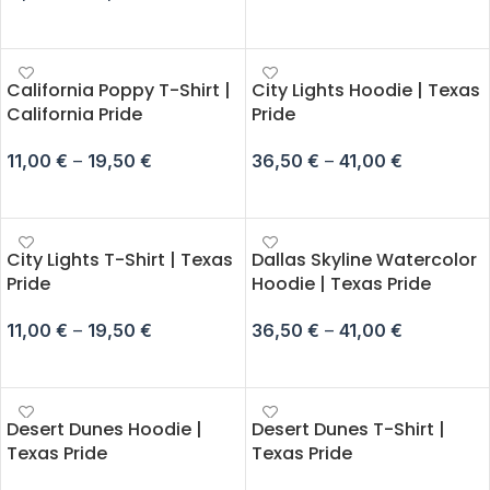
SELECT OPTIONS
California Poppy T-Shirt |
City Lights Hoodie | Texas
California Pride
Pride
11,00
€
–
19,50
€
36,50
€
–
41,00
€
SELECT OPTIONS
SELECT OPTIONS
City Lights T-Shirt | Texas
Dallas Skyline Watercolor
Pride
Hoodie | Texas Pride
11,00
€
–
19,50
€
36,50
€
–
41,00
€
SELECT OPTIONS
SELECT OPTIONS
Desert Dunes Hoodie |
Desert Dunes T-Shirt |
Texas Pride
Texas Pride