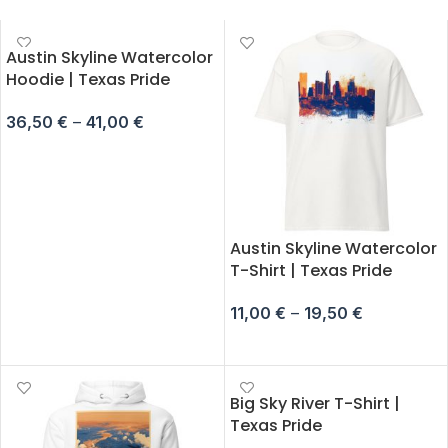
Austin Skyline Watercolor
Hoodie | Texas Pride
36,50
€
–
41,00
€
SELECT OPTIONS
Austin Skyline Watercolor
T-Shirt | Texas Pride
11,00
€
–
19,50
€
SELECT OPTIONS
Big Sky River T-Shirt |
Texas Pride