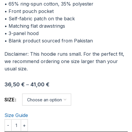
• 65% ring-spun cotton, 35% polyester
• Front pouch pocket
• Self-fabric patch on the back
• Matching flat drawstrings
• 3-panel hood
• Blank product sourced from Pakistan
Disclaimer: This hoodie runs small. For the perfect fit,
we recommend ordering one size larger than your
usual size.
36,50
€
–
41,00
€
SIZE
Size Guide