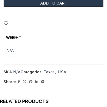
ADD TO CART
WEIGHT
N/A
SKU:
N/A
Categories:
Texas
,
USA
Share:
RELATED PRODUCTS