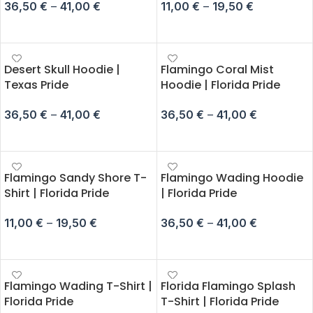
36,50
€
–
41,00
€
11,00
€
–
19,50
€
SELECT OPTIONS
SELECT OPTIONS
Desert Skull Hoodie |
Flamingo Coral Mist
Texas Pride
Hoodie | Florida Pride
36,50
€
–
41,00
€
36,50
€
–
41,00
€
SELECT OPTIONS
SELECT OPTIONS
Flamingo Sandy Shore T-
Flamingo Wading Hoodie
Shirt | Florida Pride
| Florida Pride
11,00
€
–
19,50
€
36,50
€
–
41,00
€
SELECT OPTIONS
SELECT OPTIONS
Flamingo Wading T-Shirt |
Florida Flamingo Splash
Florida Pride
T-Shirt | Florida Pride