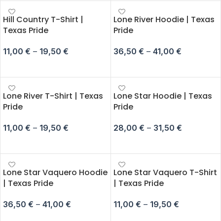
Hill Country T-Shirt |
Lone River Hoodie | Texas
Texas Pride
Pride
11,00
€
–
19,50
€
36,50
€
–
41,00
€
SELECT OPTIONS
SELECT OPTIONS
Lone River T-Shirt | Texas
Lone Star Hoodie | Texas
Pride
Pride
11,00
€
–
19,50
€
28,00
€
–
31,50
€
SELECT OPTIONS
SELECT OPTIONS
Lone Star Vaquero Hoodie
Lone Star Vaquero T-Shirt
| Texas Pride
| Texas Pride
36,50
€
–
41,00
€
11,00
€
–
19,50
€
SELECT OPTIONS
SELECT OPTIONS