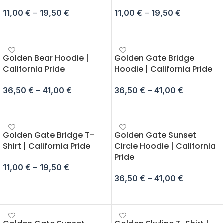
11,00
€
–
19,50
€
11,00
€
–
19,50
€
SELECT OPTIONS
SELECT OPTIONS
Golden Bear Hoodie |
Golden Gate Bridge
California Pride
Hoodie | California Pride
36,50
€
–
41,00
€
36,50
€
–
41,00
€
SELECT OPTIONS
SELECT OPTIONS
Golden Gate Bridge T-
Golden Gate Sunset
Shirt | California Pride
Circle Hoodie | California
Pride
11,00
€
–
19,50
€
36,50
€
–
41,00
€
SELECT OPTIONS
SELECT OPTIONS