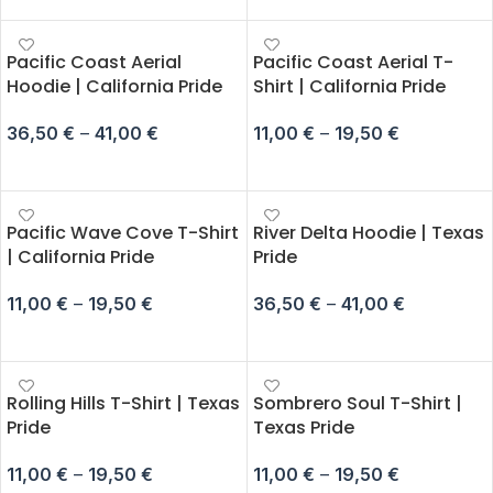
Pacific Coast Aerial
Pacific Coast Aerial T-
Hoodie | California Pride
Shirt | California Pride
36,50
€
–
41,00
€
11,00
€
–
19,50
€
SELECT OPTIONS
SELECT OPTIONS
Pacific Wave Cove T-Shirt
River Delta Hoodie | Texas
| California Pride
Pride
11,00
€
–
19,50
€
36,50
€
–
41,00
€
SELECT OPTIONS
SELECT OPTIONS
Rolling Hills T-Shirt | Texas
Sombrero Soul T-Shirt |
Pride
Texas Pride
11,00
€
–
19,50
€
11,00
€
–
19,50
€