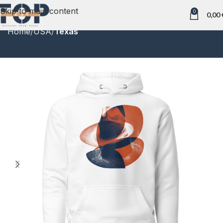
Skip to main content
0
0,00
Home
USA
Texas