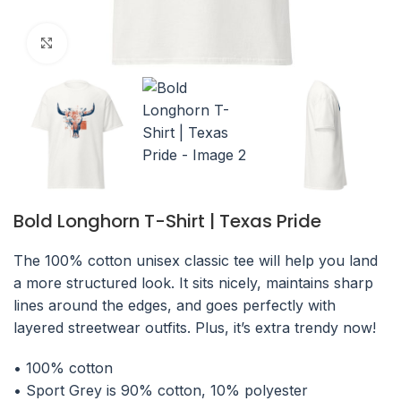
Click to enlarge
Bold Longhorn T-Shirt | Texas Pride
The 100% cotton unisex classic tee will help you land
a more structured look. It sits nicely, maintains sharp
lines around the edges, and goes perfectly with
layered streetwear outfits. Plus, it’s extra trendy now!
• 100% cotton
• Sport Grey is 90% cotton, 10% polyester