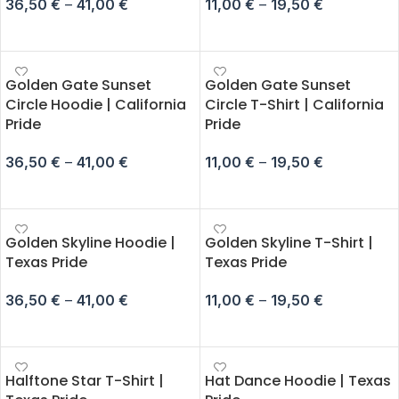
36,50
€
–
41,00
€
11,00
€
–
19,50
€
SELECT OPTIONS
SELECT OPTIONS
Golden Gate Sunset
Golden Gate Sunset
Circle Hoodie | California
Circle T-Shirt | California
Pride
Pride
36,50
€
–
41,00
€
11,00
€
–
19,50
€
SELECT OPTIONS
SELECT OPTIONS
Golden Skyline Hoodie |
Golden Skyline T-Shirt |
Texas Pride
Texas Pride
36,50
€
–
41,00
€
11,00
€
–
19,50
€
SELECT OPTIONS
SELECT OPTIONS
Halftone Star T-Shirt |
Hat Dance Hoodie | Texas