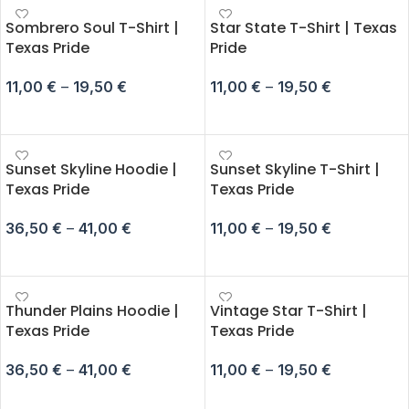
Sombrero Soul T-Shirt |
Star State T-Shirt | Texas
Texas Pride
Pride
11,00
€
–
19,50
€
11,00
€
–
19,50
€
SELECT OPTIONS
SELECT OPTIONS
Sunset Skyline Hoodie |
Sunset Skyline T-Shirt |
Texas Pride
Texas Pride
36,50
€
–
41,00
€
11,00
€
–
19,50
€
SELECT OPTIONS
SELECT OPTIONS
Thunder Plains Hoodie |
Vintage Star T-Shirt |
Texas Pride
Texas Pride
36,50
€
–
41,00
€
11,00
€
–
19,50
€
SELECT OPTIONS
SELECT OPTIONS