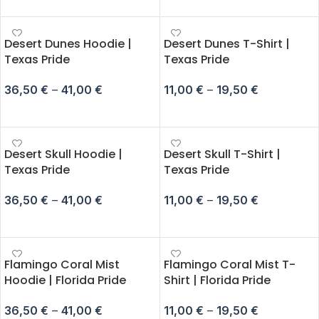
Desert Dunes Hoodie |
Desert Dunes T-Shirt |
Texas Pride
Texas Pride
36,50
€
–
41,00
€
11,00
€
–
19,50
€
SELECT OPTIONS
SELECT OPTIONS
Desert Skull Hoodie |
Desert Skull T-Shirt |
Texas Pride
Texas Pride
36,50
€
–
41,00
€
11,00
€
–
19,50
€
SELECT OPTIONS
SELECT OPTIONS
Flamingo Coral Mist
Flamingo Coral Mist T-
Hoodie | Florida Pride
Shirt | Florida Pride
36,50
€
–
41,00
€
11,00
€
–
19,50
€