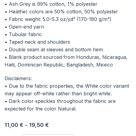
• Ash Grey is 99% cotton, 1% polyester
• Heather colors are 50% cotton, 50% polyester
• Fabric weight: 5.0–5.3 oz/yd² (170-180 g/m²)
• Open-end yarn
• Tubular fabric
• Taped neck and shoulders
• Double seam at sleeves and bottom hem
• Blank product sourced from Honduras, Nicaragua,
Haiti, Dominican Republic, Bangladesh, Mexico
Disclaimers:
• Due to the fabric properties, the White color variant
may appear off-white rather than bright white.
• Dark color speckles throughout the fabric are
expected for the color Natural.
11,00
€
–
19,50
€