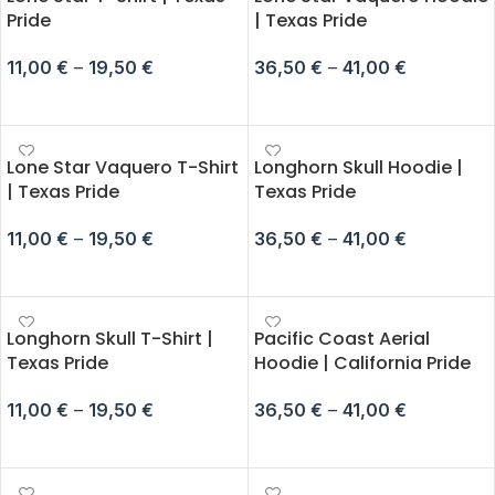
Pride
| Texas Pride
11,00
€
–
19,50
€
36,50
€
–
41,00
€
SELECT OPTIONS
SELECT OPTIONS
Lone Star Vaquero T-Shirt
Longhorn Skull Hoodie |
| Texas Pride
Texas Pride
11,00
€
–
19,50
€
36,50
€
–
41,00
€
SELECT OPTIONS
SELECT OPTIONS
Longhorn Skull T-Shirt |
Pacific Coast Aerial
Texas Pride
Hoodie | California Pride
11,00
€
–
19,50
€
36,50
€
–
41,00
€
SELECT OPTIONS
SELECT OPTIONS