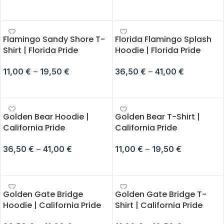
SELECT OPTIONS
SELECT OPTIONS
Flamingo Sandy Shore T-
Florida Flamingo Splash
Shirt | Florida Pride
Hoodie | Florida Pride
11,00
€
–
19,50
€
36,50
€
–
41,00
€
SELECT OPTIONS
SELECT OPTIONS
Golden Bear Hoodie |
Golden Bear T-Shirt |
California Pride
California Pride
36,50
€
–
41,00
€
11,00
€
–
19,50
€
SELECT OPTIONS
SELECT OPTIONS
Golden Gate Bridge
Golden Gate Bridge T-
Hoodie | California Pride
Shirt | California Pride