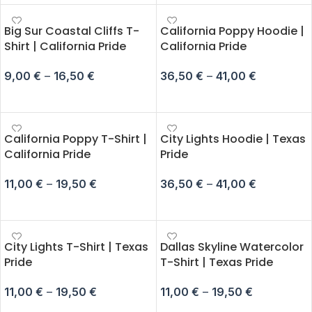
Big Sur Coastal Cliffs T-
California Poppy Hoodie |
Shirt | California Pride
California Pride
9,00
€
–
16,50
€
36,50
€
–
41,00
€
SELECT OPTIONS
SELECT OPTIONS
California Poppy T-Shirt |
City Lights Hoodie | Texas
California Pride
Pride
11,00
€
–
19,50
€
36,50
€
–
41,00
€
SELECT OPTIONS
SELECT OPTIONS
City Lights T-Shirt | Texas
Dallas Skyline Watercolor
Pride
T-Shirt | Texas Pride
11,00
€
–
19,50
€
11,00
€
–
19,50
€
SELECT OPTIONS
SELECT OPTIONS