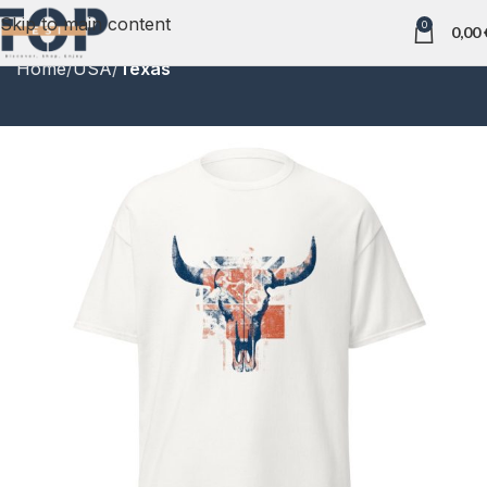
Skip to main content
0
0,00
Home
USA
Texas