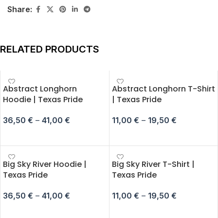
Share:
RELATED PRODUCTS
Abstract Longhorn
Abstract Longhorn T-Shirt
Hoodie | Texas Pride
| Texas Pride
36,50
€
–
41,00
€
11,00
€
–
19,50
€
SELECT OPTIONS
SELECT OPTIONS
Big Sky River Hoodie |
Big Sky River T-Shirt |
Texas Pride
Texas Pride
36,50
€
–
41,00
€
11,00
€
–
19,50
€
SELECT OPTIONS
SELECT OPTIONS