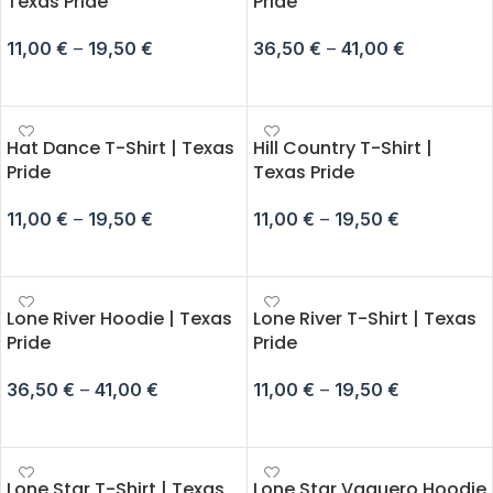
Texas Pride
Pride
11,00
€
–
19,50
€
36,50
€
–
41,00
€
SELECT OPTIONS
SELECT OPTIONS
Hat Dance T-Shirt | Texas
Hill Country T-Shirt |
Pride
Texas Pride
11,00
€
–
19,50
€
11,00
€
–
19,50
€
SELECT OPTIONS
SELECT OPTIONS
Lone River Hoodie | Texas
Lone River T-Shirt | Texas
Pride
Pride
36,50
€
–
41,00
€
11,00
€
–
19,50
€
SELECT OPTIONS
SELECT OPTIONS
Lone Star T-Shirt | Texas
Lone Star Vaquero Hoodie