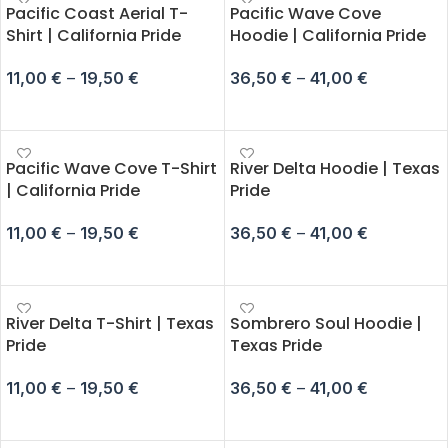
Pacific Coast Aerial T-
Pacific Wave Cove
Shirt | California Pride
Hoodie | California Pride
11,00
€
–
19,50
€
36,50
€
–
41,00
€
SELECT OPTIONS
SELECT OPTIONS
Pacific Wave Cove T-Shirt
River Delta Hoodie | Texas
| California Pride
Pride
11,00
€
–
19,50
€
36,50
€
–
41,00
€
SELECT OPTIONS
SELECT OPTIONS
River Delta T-Shirt | Texas
Sombrero Soul Hoodie |
Pride
Texas Pride
11,00
€
–
19,50
€
36,50
€
–
41,00
€
SELECT OPTIONS
SELECT OPTIONS