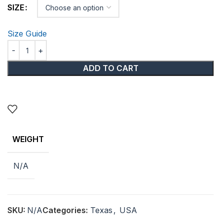
SIZE
Size Guide
ADD TO CART
WEIGHT
N/A
SKU:
N/A
Categories:
Texas
,
USA