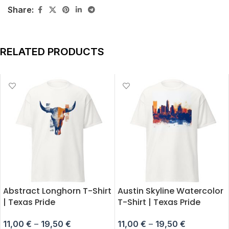
Share:
RELATED PRODUCTS
Abstract Longhorn T-Shirt
Austin Skyline Watercolor
| Texas Pride
T-Shirt | Texas Pride
11,00
€
–
19,50
€
11,00
€
–
19,50
€