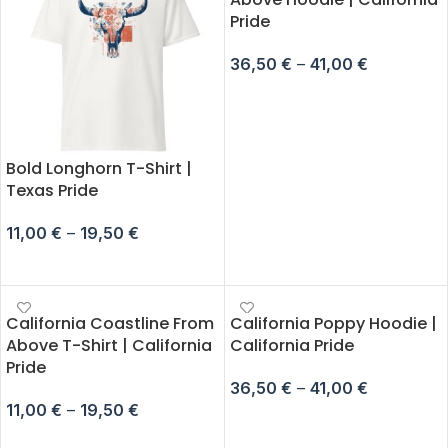
Pride
36,50
€
–
41,00
€
SELECT OPTIONS
Bold Longhorn T-Shirt |
Texas Pride
11,00
€
–
19,50
€
SELECT OPTIONS
California Coastline From
California Poppy Hoodie |
Above T-Shirt | California
California Pride
Pride
36,50
€
–
41,00
€
11,00
€
–
19,50
€
SELECT OPTIONS
SELECT OPTIONS