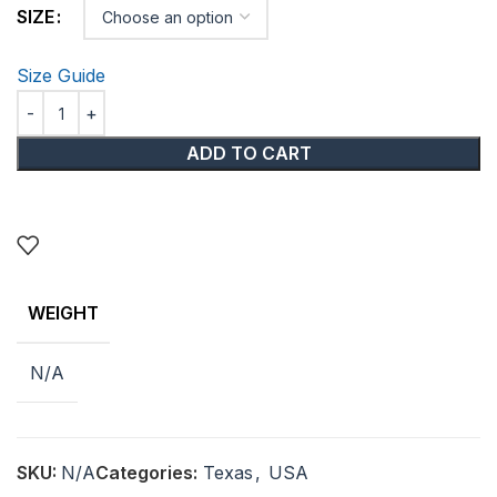
SIZE
Size Guide
ADD TO CART
WEIGHT
N/A
SKU:
N/A
Categories:
Texas
,
USA