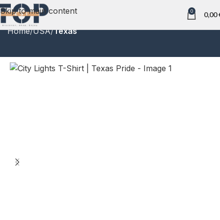
Skip to main content
0
0,00
Home
USA
Texas