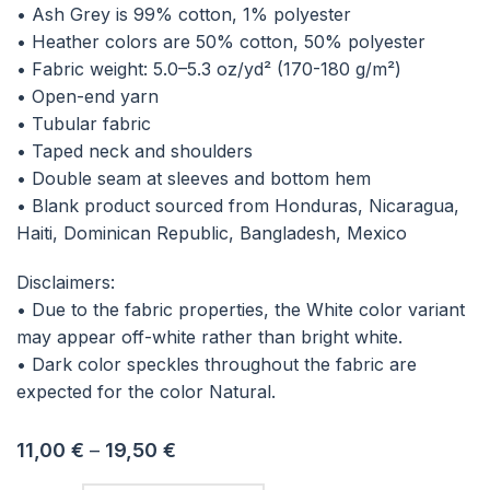
• Ash Grey is 99% cotton, 1% polyester
• Heather colors are 50% cotton, 50% polyester
• Fabric weight: 5.0–5.3 oz/yd² (170-180 g/m²)
• Open-end yarn
• Tubular fabric
• Taped neck and shoulders
• Double seam at sleeves and bottom hem
• Blank product sourced from Honduras, Nicaragua,
Haiti, Dominican Republic, Bangladesh, Mexico
Disclaimers:
• Due to the fabric properties, the White color variant
may appear off-white rather than bright white.
• Dark color speckles throughout the fabric are
expected for the color Natural.
11,00
€
–
19,50
€