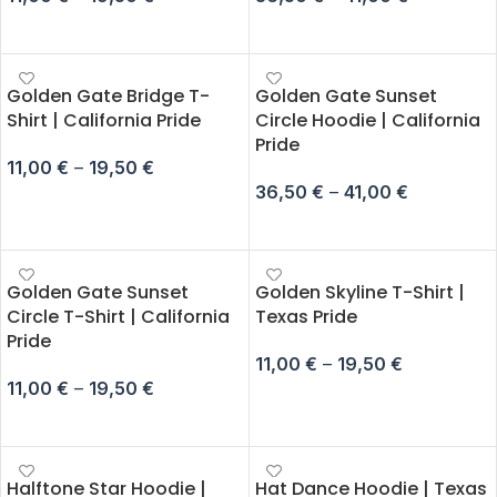
SELECT OPTIONS
SELECT OPTIONS
Golden Gate Bridge T-
Golden Gate Sunset
Shirt | California Pride
Circle Hoodie | California
Pride
11,00
€
–
19,50
€
36,50
€
–
41,00
€
SELECT OPTIONS
SELECT OPTIONS
Golden Gate Sunset
Golden Skyline T-Shirt |
Circle T-Shirt | California
Texas Pride
Pride
11,00
€
–
19,50
€
11,00
€
–
19,50
€
SELECT OPTIONS
SELECT OPTIONS
Halftone Star Hoodie |
Hat Dance Hoodie | Texas