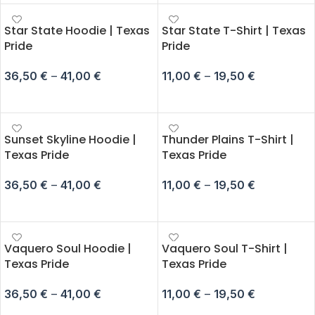
Star State Hoodie | Texas
Star State T-Shirt | Texas
Pride
Pride
36,50
€
–
41,00
€
11,00
€
–
19,50
€
SELECT OPTIONS
SELECT OPTIONS
Sunset Skyline Hoodie |
Thunder Plains T-Shirt |
Texas Pride
Texas Pride
36,50
€
–
41,00
€
11,00
€
–
19,50
€
SELECT OPTIONS
SELECT OPTIONS
Vaquero Soul Hoodie |
Vaquero Soul T-Shirt |
Texas Pride
Texas Pride
36,50
€
–
41,00
€
11,00
€
–
19,50
€
SELECT OPTIONS
SELECT OPTIONS