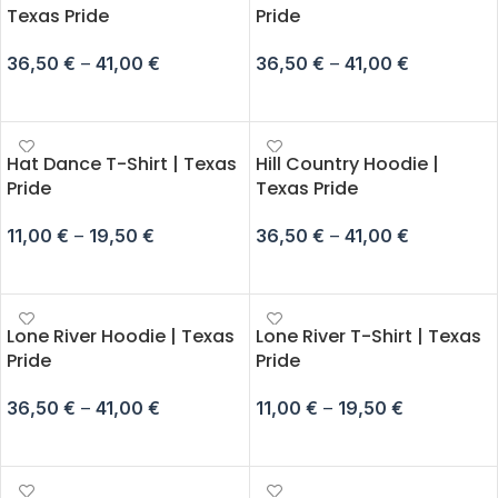
Texas Pride
Pride
36,50
€
–
41,00
€
36,50
€
–
41,00
€
SELECT OPTIONS
SELECT OPTIONS
Hat Dance T-Shirt | Texas
Hill Country Hoodie |
Pride
Texas Pride
11,00
€
–
19,50
€
36,50
€
–
41,00
€
SELECT OPTIONS
SELECT OPTIONS
Lone River Hoodie | Texas
Lone River T-Shirt | Texas
Pride
Pride
36,50
€
–
41,00
€
11,00
€
–
19,50
€
SELECT OPTIONS
SELECT OPTIONS