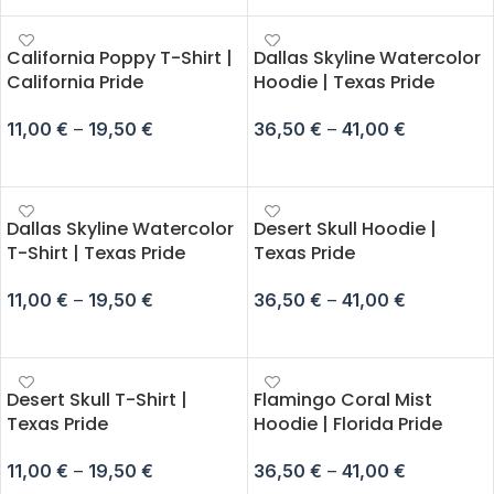
California Poppy T-Shirt |
Dallas Skyline Watercolor
California Pride
Hoodie | Texas Pride
11,00
€
–
19,50
€
36,50
€
–
41,00
€
SELECT OPTIONS
SELECT OPTIONS
Dallas Skyline Watercolor
Desert Skull Hoodie |
T-Shirt | Texas Pride
Texas Pride
11,00
€
–
19,50
€
36,50
€
–
41,00
€
SELECT OPTIONS
SELECT OPTIONS
Desert Skull T-Shirt |
Flamingo Coral Mist
Texas Pride
Hoodie | Florida Pride
11,00
€
–
19,50
€
36,50
€
–
41,00
€