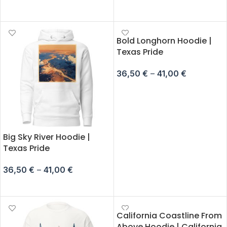
SELECT OPTIONS
SELECT OPTIONS
Bold Longhorn Hoodie |
Texas Pride
36,50
€
–
41,00
€
SELECT OPTIONS
Big Sky River Hoodie |
Texas Pride
36,50
€
–
41,00
€
SELECT OPTIONS
California Coastline From
Above Hoodie | California