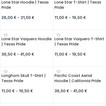
Lone Star Hoodie | Texas
Lone Star T-Shirt | Texas
Pride
Pride
28,00
€
–
31,50
€
11,00
€
–
19,50
€
SELECT OPTIONS
SELECT OPTIONS
Lone Star Vaquero Hoodie
Lone Star Vaquero T-Shirt
| Texas Pride
| Texas Pride
36,50
€
–
41,00
€
11,00
€
–
19,50
€
SELECT OPTIONS
SELECT OPTIONS
Longhorn Skull T-Shirt |
Pacific Coast Aerial
Texas Pride
Hoodie | California Pride
11,00
€
–
19,50
€
36,50
€
–
41,00
€
SELECT OPTIONS
SELECT OPTIONS