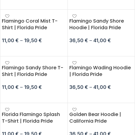
SELECT OPTIONS
SELECT OPTIONS
Flamingo Coral Mist T-
Flamingo Sandy Shore
Shirt | Florida Pride
Hoodie | Florida Pride
11,00
€
–
19,50
€
36,50
€
–
41,00
€
SELECT OPTIONS
SELECT OPTIONS
Flamingo Sandy Shore T-
Flamingo Wading Hoodie
Shirt | Florida Pride
| Florida Pride
11,00
€
–
19,50
€
36,50
€
–
41,00
€
SELECT OPTIONS
SELECT OPTIONS
Florida Flamingo Splash
Golden Bear Hoodie |
T-Shirt | Florida Pride
California Pride
11,00
€
–
19,50
€
36,50
€
–
41,00
€