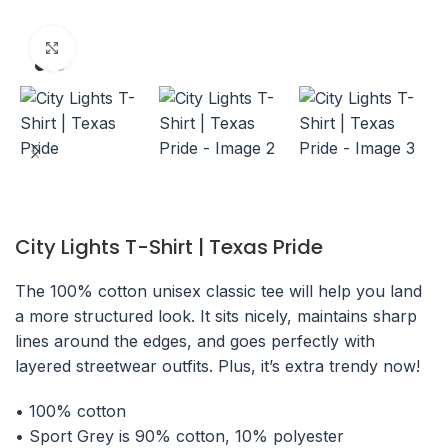
Click to enlarge
City Lights T-Shirt | Texas Pride
The 100% cotton unisex classic tee will help you land
a more structured look. It sits nicely, maintains sharp
lines around the edges, and goes perfectly with
layered streetwear outfits. Plus, it’s extra trendy now!
• 100% cotton
• Sport Grey is 90% cotton, 10% polyester