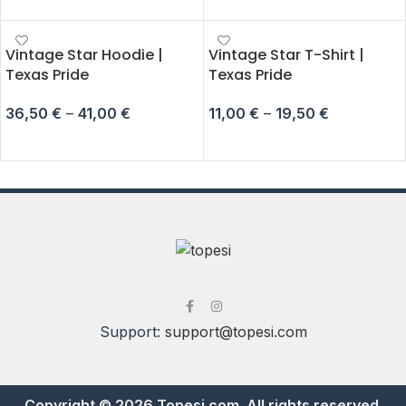
Vintage Star Hoodie |
Vintage Star T-Shirt |
Texas Pride
Texas Pride
36,50
€
–
41,00
€
11,00
€
–
19,50
€
SELECT OPTIONS
SELECT OPTIONS
Support:
support@topesi.com
Copyright © 2026 Topesi.com. All rights reserved.