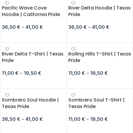
Pacific Wave Cove
River Delta Hoodie | Texas
Hoodie | California Pride
Pride
36,50
€
–
41,00
€
36,50
€
–
41,00
€
SELECT OPTIONS
SELECT OPTIONS
River Delta T-Shirt | Texas
Rolling Hills T-Shirt | Texas
Pride
Pride
11,00
€
–
19,50
€
11,00
€
–
19,50
€
SELECT OPTIONS
SELECT OPTIONS
Sombrero Soul Hoodie |
Sombrero Soul T-Shirt |
Texas Pride
Texas Pride
36,50
€
–
41,00
€
11,00
€
–
19,50
€
SELECT OPTIONS
SELECT OPTIONS