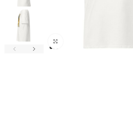
Click to enlarge