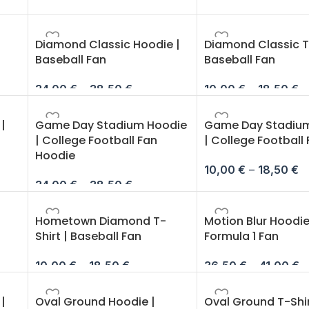
Diamond Classic Hoodie |
Diamond Classic T-
Baseball Fan
Baseball Fan
34,00
€
–
38,50
€
10,00
€
–
18,50
€
|
Game Day Stadium Hoodie
Game Day Stadium
| College Football Fan
| College Football
Hoodie
10,00
€
–
18,50
€
34,00
€
–
38,50
€
Hometown Diamond T-
Motion Blur Hoodie
Shirt | Baseball Fan
Formula 1 Fan
10,00
€
–
18,50
€
36,50
€
–
41,00
€
|
Oval Ground Hoodie |
Oval Ground T-Shir