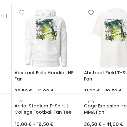
rt |
Abstract Field Hoodie | NFL
Abstract Field T-Shi
Fan
Fan
36,50
€
–
41,00
€
11,00
€
–
19,50
€
Aerial Stadium T-Shirt |
Cage Explosion Ho
College Football Fan Tee
MMA Fan
10,00
€
–
18,50
€
36,50
€
–
41,00
€