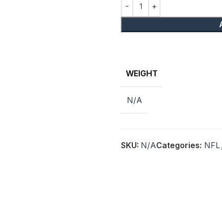
WEIGHT
N/A
SKU:
N/A
Categories:
NFL