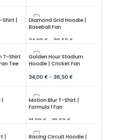
Shirt |
Diamond Grid Hoodie |
Baseball Fan
34,00
€
–
38,50
€
 T-Shirt
Golden Hour Stadium
 Fan Tee
Hoodie | Cricket Fan
34,00
€
–
38,50
€
 |
Motion Blur T-Shirt |
Formula 1 Fan
11,00
€
–
19,50
€
t |
Racing Circuit Hoodie |