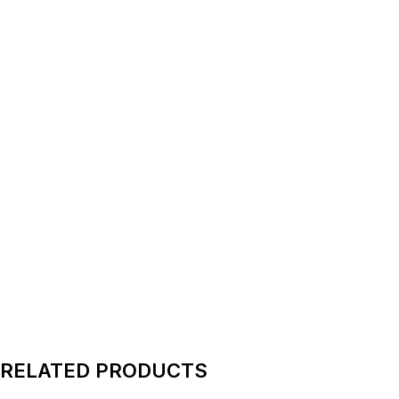
RELATED PRODUCTS