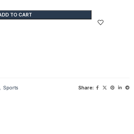
ADD TO CART
,
Sports
Share: