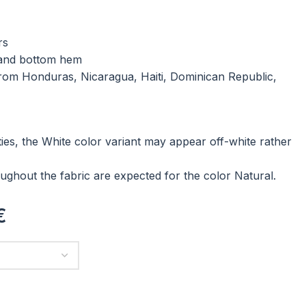
rs
 and bottom hem
rom Honduras, Nicaragua, Haiti, Dominican Republic,
ties, the White color variant may appear off-white rather
ughout the fabric are expected for the color Natural.
€