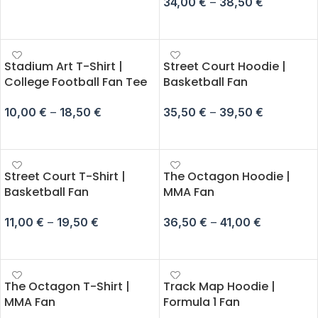
34,00
€
–
38,50
€
SELECT OPTIONS
SELECT OPTIONS
Stadium Art T-Shirt |
Street Court Hoodie |
College Football Fan Tee
Basketball Fan
10,00
€
–
18,50
€
35,50
€
–
39,50
€
SELECT OPTIONS
SELECT OPTIONS
Street Court T-Shirt |
The Octagon Hoodie |
Basketball Fan
MMA Fan
11,00
€
–
19,50
€
36,50
€
–
41,00
€
SELECT OPTIONS
SELECT OPTIONS
The Octagon T-Shirt |
Track Map Hoodie |
MMA Fan
Formula 1 Fan