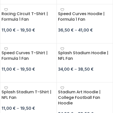
Racing Circuit T-Shirt |
Speed Curves Hoodie |
Formula 1 Fan
Formula 1 Fan
11,00
€
–
19,50
€
36,50
€
–
41,00
€
SELECT OPTIONS
SELECT OPTIONS
Speed Curves T-Shirt |
Splash Stadium Hoodie |
Formula 1 Fan
NFL Fan
11,00
€
–
19,50
€
34,00
€
–
38,50
€
SELECT OPTIONS
SELECT OPTIONS
Splash Stadium T-Shirt |
Stadium Art Hoodie |
NFL Fan
College Football Fan
Hoodie
11,00
€
–
19,50
€