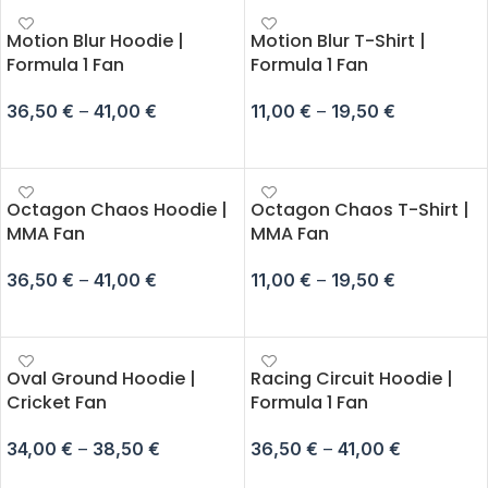
Motion Blur Hoodie |
Motion Blur T-Shirt |
Formula 1 Fan
Formula 1 Fan
36,50
€
–
41,00
€
11,00
€
–
19,50
€
SELECT OPTIONS
SELECT OPTIONS
Octagon Chaos Hoodie |
Octagon Chaos T-Shirt |
MMA Fan
MMA Fan
36,50
€
–
41,00
€
11,00
€
–
19,50
€
SELECT OPTIONS
SELECT OPTIONS
Oval Ground Hoodie |
Racing Circuit Hoodie |
Cricket Fan
Formula 1 Fan
34,00
€
–
38,50
€
36,50
€
–
41,00
€
SELECT OPTIONS
SELECT OPTIONS