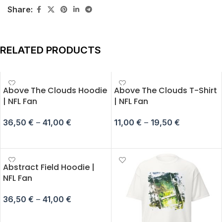
Share:
RELATED PRODUCTS
Above The Clouds Hoodie
Above The Clouds T-Shirt
| NFL Fan
| NFL Fan
36,50
€
–
41,00
€
11,00
€
–
19,50
€
SELECT OPTIONS
SELECT OPTIONS
Abstract Field Hoodie |
NFL Fan
36,50
€
–
41,00
€
SELECT OPTIONS