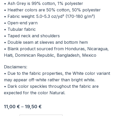
• Ash Grey is 99% cotton, 1% polyester
• Heather colors are 50% cotton, 50% polyester
• Fabric weight: 5.0–5.3 oz/yd² (170-180 g/m²)
• Open-end yarn
• Tubular fabric
• Taped neck and shoulders
• Double seam at sleeves and bottom hem
• Blank product sourced from Honduras, Nicaragua,
Haiti, Dominican Republic, Bangladesh, Mexico
Disclaimers:
• Due to the fabric properties, the White color variant
may appear off-white rather than bright white.
• Dark color speckles throughout the fabric are
expected for the color Natural.
11,00
€
–
19,50
€