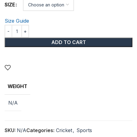
SIZE
Size Guide
ADD TO CART
WEIGHT
N/A
SKU:
N/A
Categories:
Cricket
,
Sports