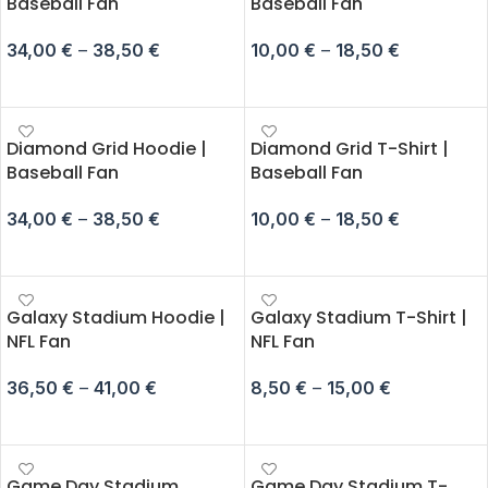
Baseball Fan
Baseball Fan
34,00
€
–
38,50
€
10,00
€
–
18,50
€
SELECT OPTIONS
SELECT OPTIONS
Diamond Grid Hoodie |
Diamond Grid T-Shirt |
Baseball Fan
Baseball Fan
34,00
€
–
38,50
€
10,00
€
–
18,50
€
SELECT OPTIONS
SELECT OPTIONS
Galaxy Stadium Hoodie |
Galaxy Stadium T-Shirt |
NFL Fan
NFL Fan
36,50
€
–
41,00
€
8,50
€
–
15,00
€
SELECT OPTIONS
SELECT OPTIONS
Game Day Stadium
Game Day Stadium T-