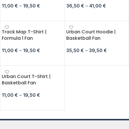
11,00
€
–
19,50
€
36,50
€
–
41,00
€
SELECT OPTIONS
SELECT OPTIONS
Track Map T-Shirt |
Urban Court Hoodie |
Formula 1 Fan
Basketball Fan
11,00
€
–
19,50
€
35,50
€
–
39,50
€
SELECT OPTIONS
SELECT OPTIONS
Urban Court T-Shirt |
Basketball Fan
11,00
€
–
19,50
€
SELECT OPTIONS