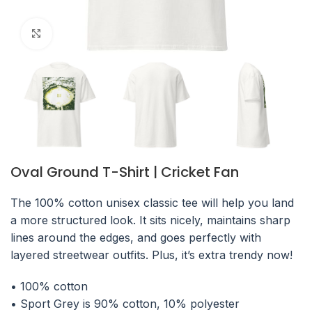
Click to enlarge
Oval Ground T-Shirt | Cricket Fan
The 100% cotton unisex classic tee will help you land
a more structured look. It sits nicely, maintains sharp
lines around the edges, and goes perfectly with
layered streetwear outfits. Plus, it’s extra trendy now!
• 100% cotton
• Sport Grey is 90% cotton, 10% polyester