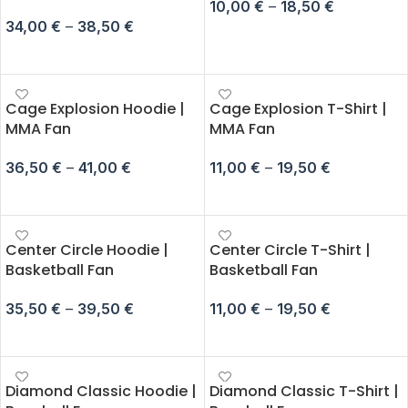
10,00
€
–
18,50
€
34,00
€
–
38,50
€
SELECT OPTIONS
SELECT OPTIONS
Cage Explosion Hoodie |
Cage Explosion T-Shirt |
MMA Fan
MMA Fan
36,50
€
–
41,00
€
11,00
€
–
19,50
€
SELECT OPTIONS
SELECT OPTIONS
Center Circle Hoodie |
Center Circle T-Shirt |
Basketball Fan
Basketball Fan
35,50
€
–
39,50
€
11,00
€
–
19,50
€
SELECT OPTIONS
SELECT OPTIONS
Diamond Classic Hoodie |
Diamond Classic T-Shirt |