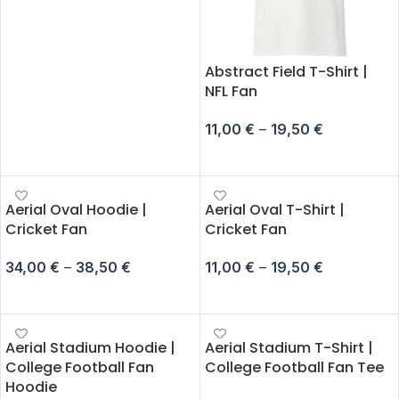
Abstract Field T-Shirt |
NFL Fan
11,00
€
–
19,50
€
SELECT OPTIONS
Aerial Oval Hoodie |
Aerial Oval T-Shirt |
Cricket Fan
Cricket Fan
34,00
€
–
38,50
€
11,00
€
–
19,50
€
SELECT OPTIONS
SELECT OPTIONS
Aerial Stadium Hoodie |
Aerial Stadium T-Shirt |
College Football Fan
College Football Fan Tee
Hoodie