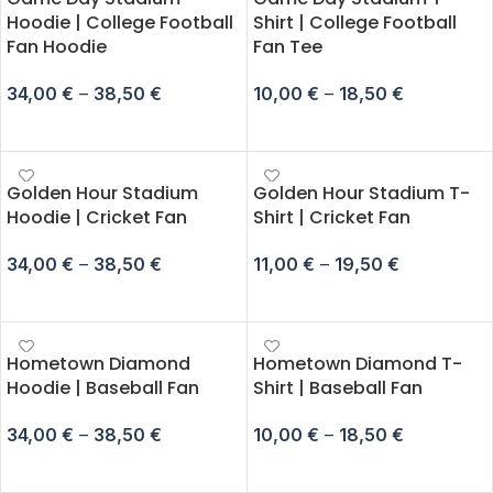
Hoodie | College Football
Shirt | College Football
Fan Hoodie
Fan Tee
34,00
€
–
38,50
€
10,00
€
–
18,50
€
SELECT OPTIONS
SELECT OPTIONS
Golden Hour Stadium
Golden Hour Stadium T-
Hoodie | Cricket Fan
Shirt | Cricket Fan
34,00
€
–
38,50
€
11,00
€
–
19,50
€
SELECT OPTIONS
SELECT OPTIONS
Hometown Diamond
Hometown Diamond T-
Hoodie | Baseball Fan
Shirt | Baseball Fan
34,00
€
–
38,50
€
10,00
€
–
18,50
€
SELECT OPTIONS
SELECT OPTIONS