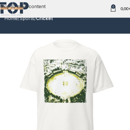
Skip to main content
0
0,00
Home
Sports
Cricket