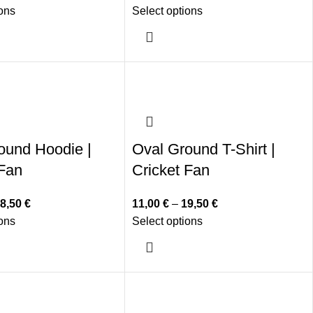
ions
Select options
ound Hoodie |
Oval Ground T-Shirt |
 Fan
Cricket Fan
8,50
€
11,00
€
–
19,50
€
ions
Select options