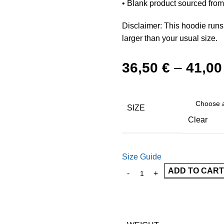
• Blank product sourced fro
Disclaimer: This hoodie runs
larger than your usual size.
36,50
€
–
41,0
SIZE
Clear
Size Guide
ADD TO CART