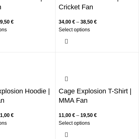
n
Cricket Fan
9,50
€
34,00
€
–
38,50
€
ions
Select options
plosion Hoodie |
Cage Explosion T-Shirt |
an
MMA Fan
1,00
€
11,00
€
–
19,50
€
ions
Select options