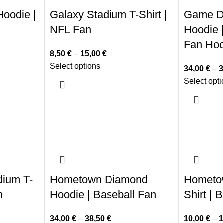
oodie |
Galaxy Stadium T-Shirt |
Game D
NFL Fan
Hoodie |
Fan Hoo
8,50
€
–
15,00
€
Select options
34,00
€
–
3
Select opt
dium T-
Hometown Diamond
Hometo
n
Hoodie | Baseball Fan
Shirt | 
34,00
€
–
38,50
€
10,00
€
–
1