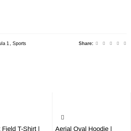
la 1
,
Sports
Share:
 Field T-Shirt |
Aerial Oval Hoodie |