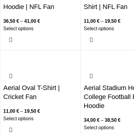
Hoodie | NFL Fan
Shirt | NFL Fan
36,50
€
–
41,00
€
11,00
€
–
19,50
€
Select options
Select options
Aerial Oval T-Shirt |
Aerial Stadium H
Cricket Fan
College Football
Hoodie
11,00
€
–
19,50
€
Select options
34,00
€
–
38,50
€
Select options