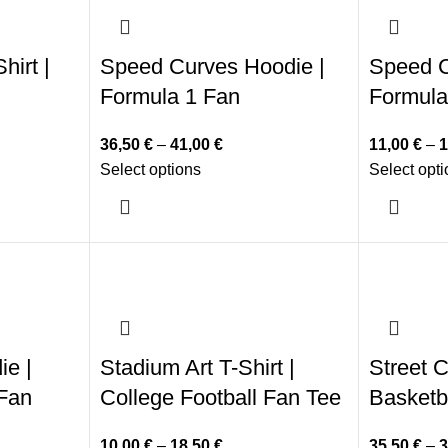
hirt |
Speed Curves Hoodie |
Speed C
Formula 1 Fan
Formula
36,50
€
–
41,00
€
11,00
€
–
1
Select options
Select opt
ie |
Stadium Art T-Shirt |
Street C
 Fan
College Football Fan Tee
Basketb
10,00
€
–
18,50
€
35,50
€
–
3