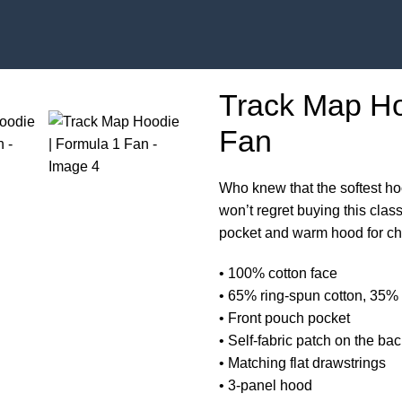
Track Map Ho
Fan
Who knew that the softest ho
won’t regret buying this clas
pocket and warm hood for chi
• 100% cotton face
• 65% ring-spun cotton, 35% 
• Front pouch pocket
• Self-fabric patch on the ba
• Matching flat drawstrings
• 3-panel hood