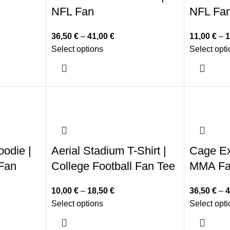
NFL Fan
NFL Fa
36,50
€
–
41,00
€
11,00
€
–
1
Select options
Select opt
oodie |
Aerial Stadium T-Shirt |
Cage Ex
 Fan
College Football Fan Tee
MMA F
10,00
€
–
18,50
€
36,50
€
–
4
Select options
Select opt