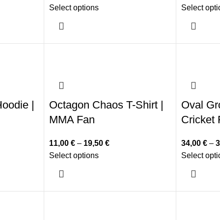
Select options
Select opt
oodie |
Octagon Chaos T-Shirt |
Oval Gr
MMA Fan
Cricket
11,00
€
–
19,50
€
34,00
€
–
3
Select options
Select opt