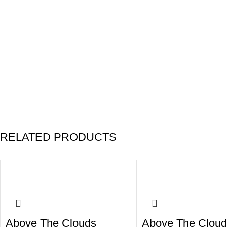
RELATED PRODUCTS
Above The Clouds
Above The Cloud