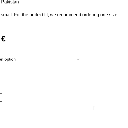
m Pakistan
 small. For the perfect fit, we recommend ordering one size
0
€