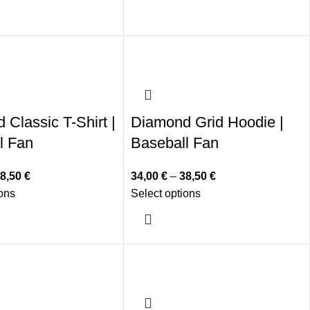
Classic T-Shirt |
Diamond Grid Hoodie |
l Fan
Baseball Fan
8,50
€
34,00
€
–
38,50
€
ions
Select options