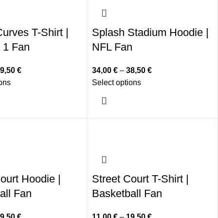
urves T-Shirt |
Splash Stadium Hoodie |
 1 Fan
NFL Fan
9,50
€
34,00
€
–
38,50
€
ions
Select options
ourt Hoodie |
Street Court T-Shirt |
all Fan
Basketball Fan
9,50
€
11,00
€
–
19,50
€