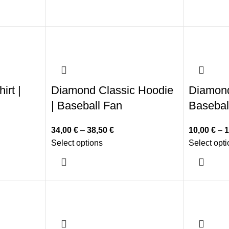
irt |
Diamond Classic Hoodie
Diamond 
| Baseball Fan
Basebal
34,00
€
–
38,50
€
10,00
€
–
1
Select options
Select opt