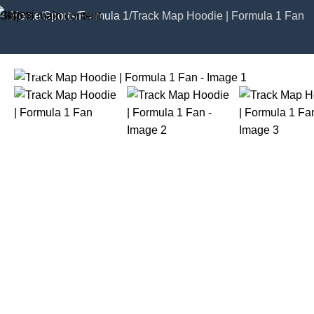
Skip to main content
Home
Sports
Formula 1
Track Map Hoodie | Formula 1 Fan
Click to enlarge