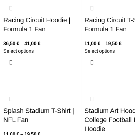
Racing Circuit Hoodie |
Racing Circuit T-S
Formula 1 Fan
Formula 1 Fan
36,50
€
–
41,00
€
11,00
€
–
19,50
€
Select options
Select options
Splash Stadium T-Shirt |
Stadium Art Hood
NFL Fan
College Football
Hoodie
11,00
€
–
19,50
€