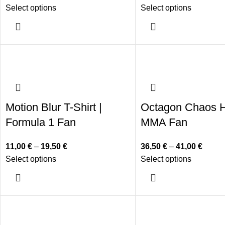
Select options
Select options
Motion Blur T-Shirt |
Octagon Chaos H
Formula 1 Fan
MMA Fan
11,00
€
–
19,50
€
36,50
€
–
41,00
€
Select options
Select options