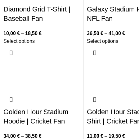
Diamond Grid T-Shirt |
Galaxy Stadium H
Baseball Fan
NFL Fan
10,00
€
–
18,50
€
36,50
€
–
41,00
€
Select options
Select options
Golden Hour Stadium
Golden Hour Sta
Hoodie | Cricket Fan
Shirt | Cricket Fa
34,00
€
–
38,50
€
11,00
€
–
19,50
€