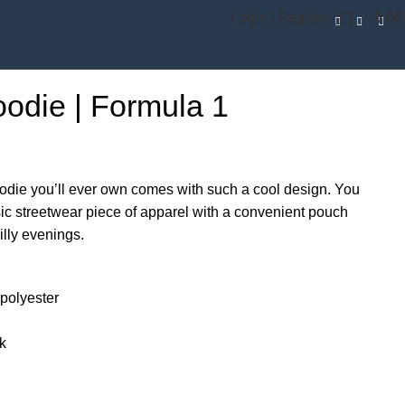
Login / Register
0,0
odie | Formula 1
odie you’ll ever own comes with such a cool design. You
sic streetwear piece of apparel with a convenient pouch
lly evenings.
polyester
ck