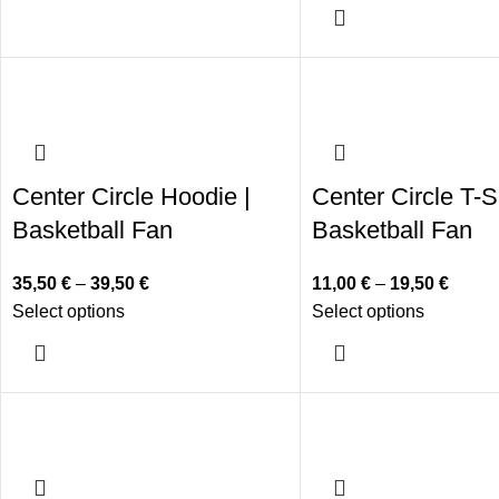
Center Circle Hoodie |
Center Circle T-Sh
Basketball Fan
Basketball Fan
35,50
€
–
39,50
€
11,00
€
–
19,50
€
Select options
Select options