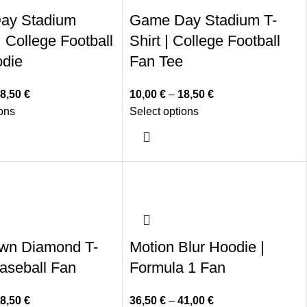
ay Stadium
Game Day Stadium T-
 College Football
Shirt | College Football
die
Fan Tee
8,50
€
10,00
€
–
18,50
€
ions
Select options
wn Diamond T-
Motion Blur Hoodie |
Baseball Fan
Formula 1 Fan
8,50
€
36,50
€
–
41,00
€