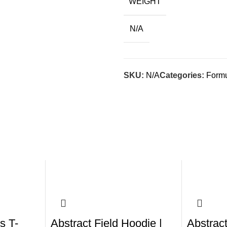
WEIGHT
N/A
SKU:
N/A
Categories:
Formu
s T-
Abstract Field Hoodie |
Abstract