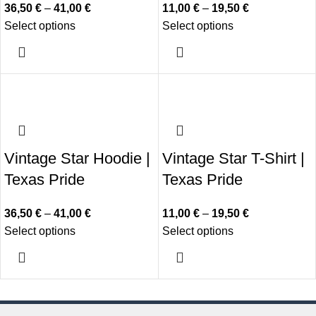
36,50
€
–
41,00
€
11,00
€
–
19,50
€
Select options
Select options
Vintage Star Hoodie |
Vintage Star T-Shirt |
Texas Pride
Texas Pride
36,50
€
–
41,00
€
11,00
€
–
19,50
€
Select options
Select options