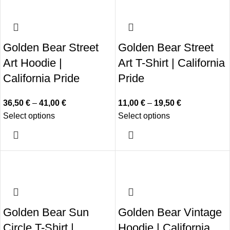
Golden Bear Street
Golden Bear Street
Art Hoodie |
Art T-Shirt | California
California Pride
Pride
36,50
€
–
41,00
€
11,00
€
–
19,50
€
Select options
Select options
Golden Bear Sun
Golden Bear Vintage
Circle T-Shirt |
Hoodie | California