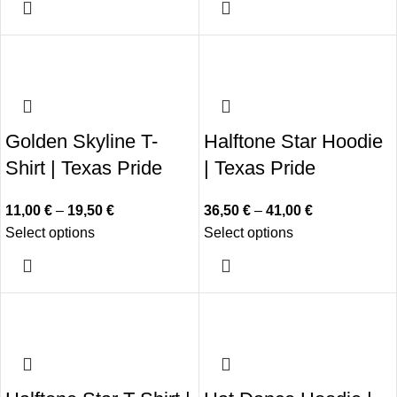
Golden Skyline T-
Halftone Star Hoodie
Shirt | Texas Pride
| Texas Pride
11,00
€
–
19,50
€
36,50
€
–
41,00
€
Select options
Select options