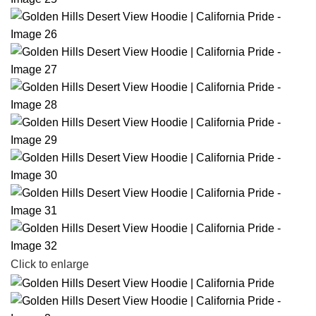
Click to enlarge