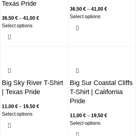
Texas Pride
36,50
€
–
41,00
€
Select options
36,50
€
–
41,00
€
Select options
Big Sky River T-Shirt
Big Sur Coastal Cliffs
| Texas Pride
T-Shirt | California
Pride
11,00
€
–
19,50
€
Select options
11,00
€
–
19,50
€
Select options