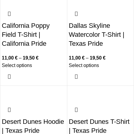
California Poppy
Dallas Skyline
Field T-Shirt |
Watercolor T-Shirt |
California Pride
Texas Pride
11,00
€
–
19,50
€
11,00
€
–
19,50
€
Select options
Select options
Desert Dunes Hoodie
Desert Dunes T-Shirt
| Texas Pride
| Texas Pride