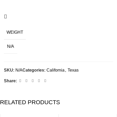
WEIGHT
N/A
SKU:
N/A
Categories:
California
,
Texas
Share:
RELATED PRODUCTS