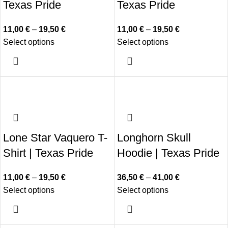
Texas Pride
Texas Pride
11,00
€
–
19,50
€
11,00
€
–
19,50
€
Select options
Select options
Lone Star Vaquero T-
Longhorn Skull
Shirt | Texas Pride
Hoodie | Texas Pride
11,00
€
–
19,50
€
36,50
€
–
41,00
€
Select options
Select options