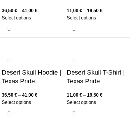
36,50
€
–
41,00
€
11,00
€
–
19,50
€
Select options
Select options
Desert Skull Hoodie |
Desert Skull T-Shirt |
Texas Pride
Texas Pride
36,50
€
–
41,00
€
11,00
€
–
19,50
€
Select options
Select options