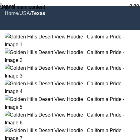
0,0
Skip to main content
Home
USA
Texas