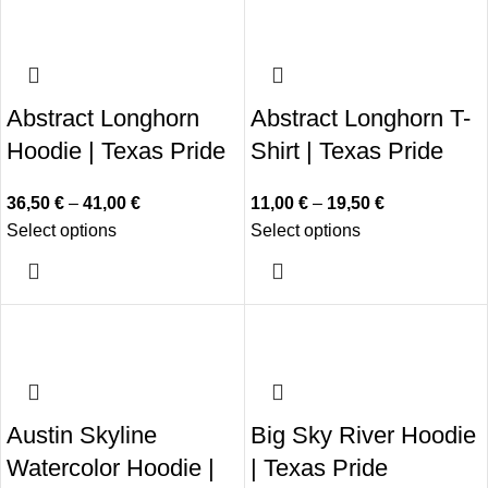
Abstract Longhorn
Abstract Longhorn T-
Hoodie | Texas Pride
Shirt | Texas Pride
36,50
€
–
41,00
€
11,00
€
–
19,50
€
Select options
Select options
Austin Skyline
Big Sky River Hoodie
Watercolor Hoodie |
| Texas Pride