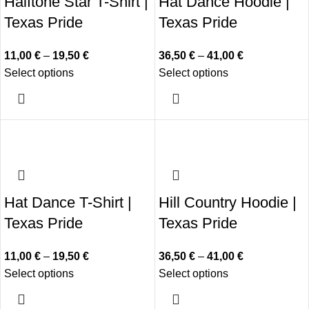
Halftone Star T-Shirt |
Hat Dance Hoodie |
Texas Pride
Texas Pride
11,00
€
–
19,50
€
36,50
€
–
41,00
€
Select options
Select options
Hat Dance T-Shirt |
Hill Country Hoodie |
Texas Pride
Texas Pride
11,00
€
–
19,50
€
36,50
€
–
41,00
€
Select options
Select options