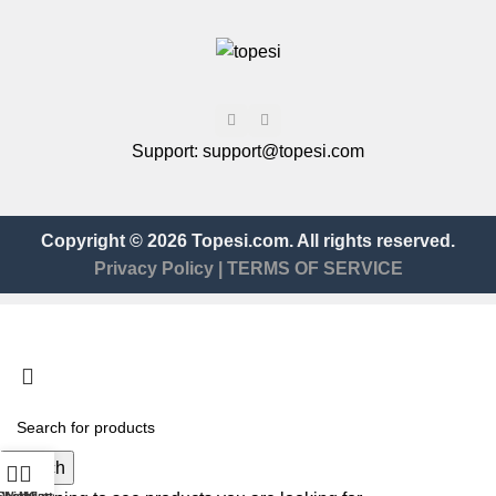
Support:
support@topesi.com
Copyright © 2026 Topesi.com. All rights reserved.
Privacy Policy
|
TERMS OF SERVICE
Search