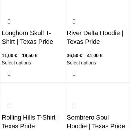
Longhorn Skull T-
River Delta Hoodie |
Shirt | Texas Pride
Texas Pride
11,00
€
–
19,50
€
36,50
€
–
41,00
€
Select options
Select options
Rolling Hills T-Shirt |
Sombrero Soul
Texas Pride
Hoodie | Texas Pride