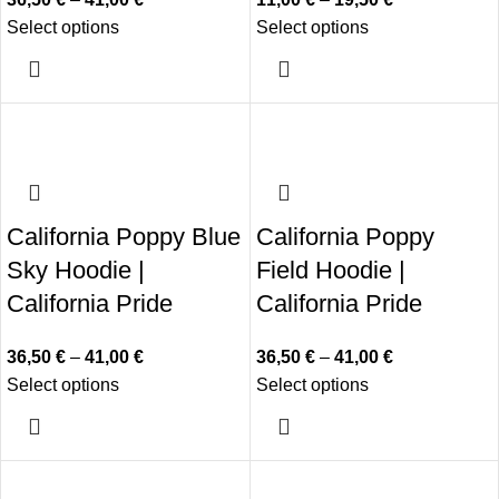
Select options
Select options
California Poppy Blue
California Poppy
Sky Hoodie |
Field Hoodie |
California Pride
California Pride
36,50
€
–
41,00
€
36,50
€
–
41,00
€
Select options
Select options