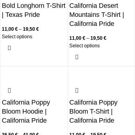
Bold Longhorn T-Shirt
California Desert
| Texas Pride
Mountains T-Shirt |
California Pride
11,00
€
–
19,50
€
Select options
11,00
€
–
19,50
€
Select options
California Poppy
California Poppy
Bloom Hoodie |
Bloom T-Shirt |
California Pride
California Pride
36,50
€
–
41,00
€
11,00
€
–
19,50
€