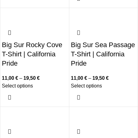
Big Sur Rocky Cove
Big Sur Sea Passage
T-Shirt | California
T-Shirt | California
Pride
Pride
11,00
€
–
19,50
€
11,00
€
–
19,50
€
Select options
Select options