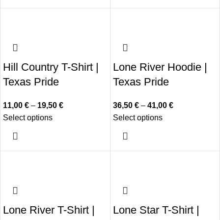
Hill Country T-Shirt |
Lone River Hoodie |
Texas Pride
Texas Pride
11,00
€
–
19,50
€
36,50
€
–
41,00
€
Select options
Select options
Lone River T-Shirt |
Lone Star T-Shirt |