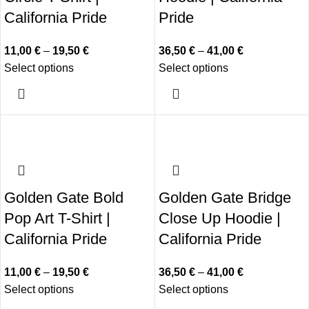
California Pride
Pride
11,00
€
–
19,50
€
36,50
€
–
41,00
€
Select options
Select options
Golden Gate Bold
Golden Gate Bridge
Pop Art T-Shirt |
Close Up Hoodie |
California Pride
California Pride
11,00
€
–
19,50
€
36,50
€
–
41,00
€
Select options
Select options