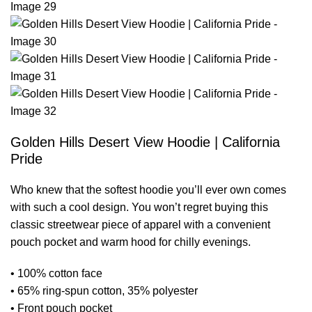
Golden Hills Desert View Hoodie | California
Pride
Who knew that the softest hoodie you’ll ever own comes
with such a cool design. You won’t regret buying this
classic streetwear piece of apparel with a convenient
pouch pocket and warm hood for chilly evenings.
• 100% cotton face
• 65% ring-spun cotton, 35% polyester
• Front pouch pocket