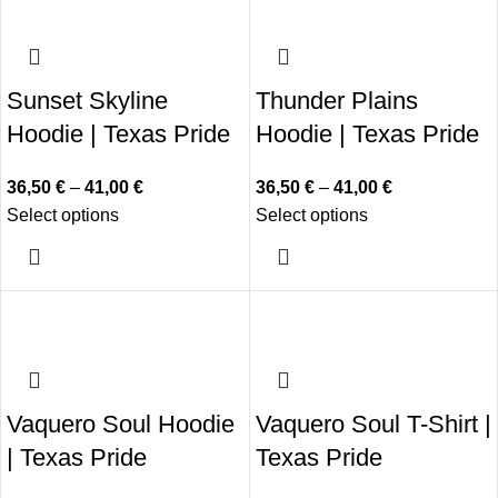
Sunset Skyline
Thunder Plains
Hoodie | Texas Pride
Hoodie | Texas Pride
36,50
€
–
41,00
€
36,50
€
–
41,00
€
Select options
Select options
Vaquero Soul Hoodie
Vaquero Soul T-Shirt |
| Texas Pride
Texas Pride