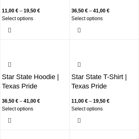
11,00
€
–
19,50
€
36,50
€
–
41,00
€
Select options
Select options
Star State Hoodie |
Star State T-Shirt |
Texas Pride
Texas Pride
36,50
€
–
41,00
€
11,00
€
–
19,50
€
Select options
Select options