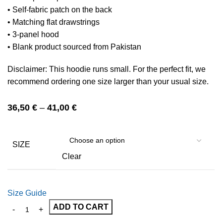
• Self-fabric patch on the back
• Matching flat drawstrings
• 3-panel hood
• Blank product sourced from Pakistan
Disclaimer: This hoodie runs small. For the perfect fit, we
recommend ordering one size larger than your usual size.
36,50
€
–
41,00
€
SIZE
Clear
Size Guide
ADD TO CART