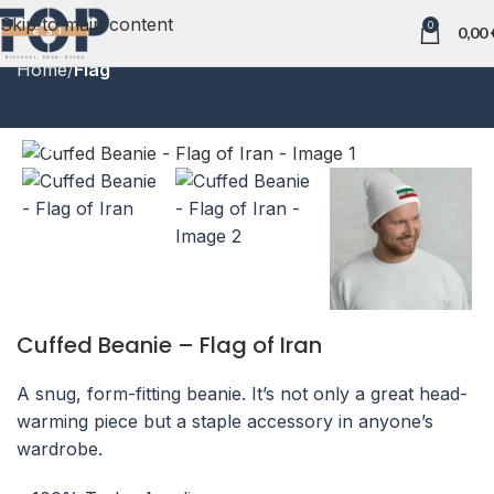
Skip to main content
0
0,00
Home
Flag
Click to enlarge
Cuffed Beanie – Flag of Iran
A snug, form-fitting beanie. It’s not only a great head-
warming piece but a staple accessory in anyone’s
wardrobe.