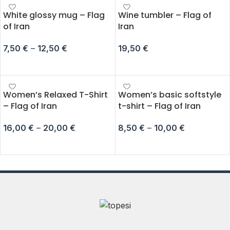
White glossy mug – Flag
Wine tumbler – Flag of
of Iran
Iran
7,50
€
–
12,50
€
19,50
€
SELECT OPTIONS
ADD TO CART
Women’s Relaxed T-Shirt
Women’s basic softstyle
– Flag of Iran
t-shirt – Flag of Iran
16,00
€
–
20,00
€
8,50
€
–
10,00
€
SELECT OPTIONS
SELECT OPTIONS