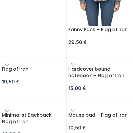
ADD TO CART
Fanny Pack – Flag of Iran
29,50
€
SELECT OPTIONS
Flag of Iran
Hardcover bound
notebook – Flag of Iran
19,50
€
15,00
€
ADD TO CART
ADD TO CART
Minimalist Backpack –
Mouse pad – Flag of Iran
Flag of Iran
10,50
€