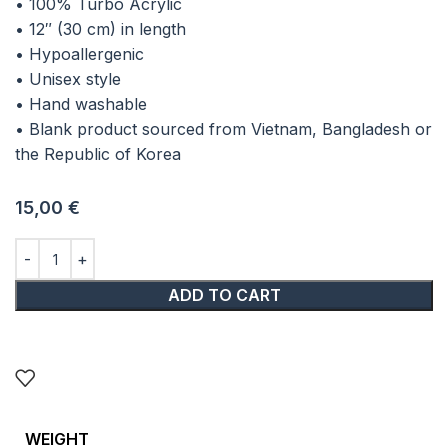
• 100% Turbo Acrylic
• 12″ (30 cm) in length
• Hypoallergenic
• Unisex style
• Hand washable
• Blank product sourced from Vietnam, Bangladesh or
the Republic of Korea
15,00
€
ADD TO CART
WEIGHT