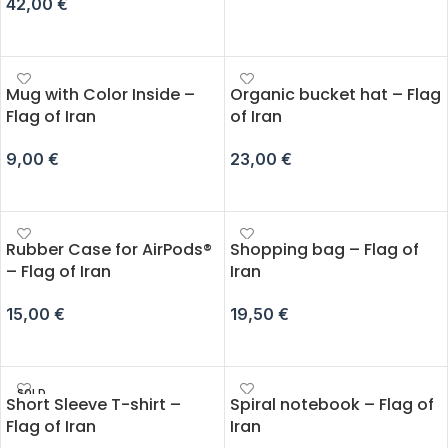
42,00
€
ADD TO CART
ADD TO CART
Mug with Color Inside –
Organic bucket hat – Flag
Flag of Iran
of Iran
9,00
€
23,00
€
ADD TO CART
ADD TO CART
Rubber Case for AirPods®
Shopping bag – Flag of
– Flag of Iran
Iran
15,00
€
19,50
€
SELECT OPTIONS
ADD TO CART
SOLD
Short Sleeve T-shirt –
Spiral notebook – Flag of
OUT
Flag of Iran
Iran