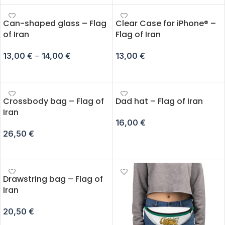
Can-shaped glass – Flag
Clear Case for iPhone® –
of Iran
Flag of Iran
13,00
€
–
14,00
€
13,00
€
SELECT OPTIONS
SELECT OPTIONS
Crossbody bag – Flag of
Dad hat – Flag of Iran
Iran
16,00
€
26,50
€
ADD TO CART
ADD TO CART
Drawstring bag – Flag of
Iran
20,50
€