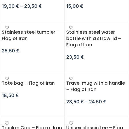
19,00
€
–
23,50
€
15,00
€
SELECT OPTIONS
ADD TO CART
Stainless steel tumbler –
Stainless steel water
Flag of Iran
bottle with a straw lid –
Flag of Iran
25,50
€
23,50
€
ADD TO CART
ADD TO CART
Tote bag – Flag of Iran
Travel mug with a handle
– Flag of Iran
18,50
€
23,50
€
–
24,50
€
SELECT OPTIONS
SELECT OPTIONS
Trucker Cap – Flag of Iran
Unisex classic tee – Flag