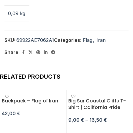
0,09 kg
SKU:
69922AE7062A1
Categories:
Flag
,
Iran
Share:
RELATED PRODUCTS
Backpack – Flag of Iran
Big Sur Coastal Cliffs T-
Shirt | California Pride
42,00
€
9,00
€
–
16,50
€
ADD TO CART
SELECT OPTIONS