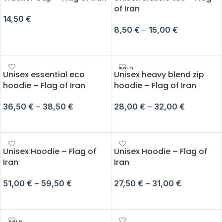
of Iran
14,50
€
8,50
€
–
15,00
€
ADD TO CART
SELECT OPTIONS
SOLD
Unisex essential eco
Unisex heavy blend zip
OUT
hoodie – Flag of Iran
hoodie – Flag of Iran
36,50
€
–
38,50
€
28,00
€
–
32,00
€
SELECT OPTIONS
SELECT OPTIONS
Unisex Hoodie – Flag of
Unisex Hoodie – Flag of
Iran
Iran
51,00
€
–
59,50
€
27,50
€
–
31,00
€
SELECT OPTIONS
SELECT OPTIONS