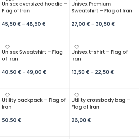
SOLD
Unisex oversized hoodie –
Unisex Premium
OUT
Flag of Iran
Sweatshirt – Flag of Iran
45,50
€
–
48,50
€
27,00
€
–
30,50
€
SELECT OPTIONS
SELECT OPTIONS
Unisex Sweatshirt – Flag
Unisex t-shirt – Flag of
of Iran
Iran
40,50
€
–
49,00
€
13,50
€
–
22,50
€
SELECT OPTIONS
SELECT OPTIONS
Utility backpack – Flag of
Utility crossbody bag –
Iran
Flag of Iran
50,50
€
26,00
€
ADD TO CART
ADD TO CART