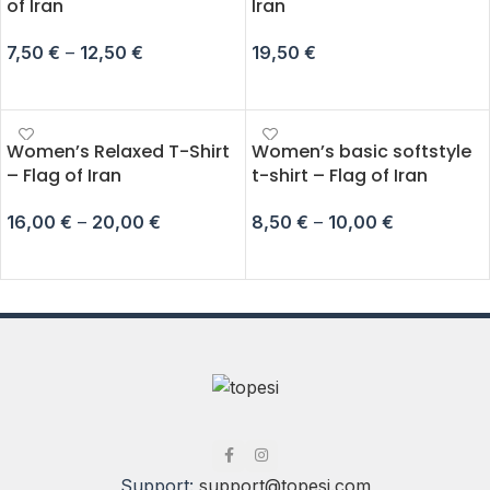
of Iran
Iran
7,50
€
–
12,50
€
19,50
€
SELECT OPTIONS
ADD TO CART
Women’s Relaxed T-Shirt
Women’s basic softstyle
– Flag of Iran
t-shirt – Flag of Iran
16,00
€
–
20,00
€
8,50
€
–
10,00
€
SELECT OPTIONS
SELECT OPTIONS
Support:
support@topesi.com