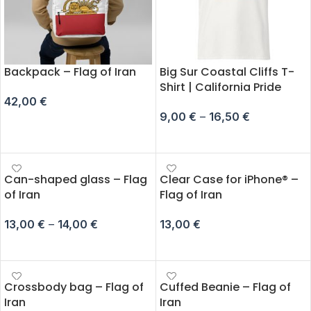
Backpack – Flag of Iran
Big Sur Coastal Cliffs T-
Shirt | California Pride
42,00
€
9,00
€
–
16,50
€
ADD TO CART
SELECT OPTIONS
Can-shaped glass – Flag
Clear Case for iPhone® –
of Iran
Flag of Iran
13,00
€
–
14,00
€
13,00
€
SELECT OPTIONS
SELECT OPTIONS
Crossbody bag – Flag of
Cuffed Beanie – Flag of
Iran
Iran