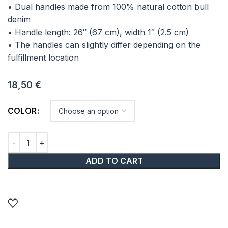
• Dual handles made from 100% natural cotton bull
denim
• Handle length: 26″ (67 cm), width 1″ (2.5 cm)
• The handles can slightly differ depending on the
fulfillment location
18,50
€
COLOR
ADD TO CART