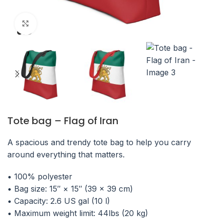
Click to enlarge
Tote bag – Flag of Iran
A spacious and trendy tote bag to help you carry
around everything that matters.
• 100% polyester
• Bag size: 15″ × 15″ (39 × 39 cm)
• Capacity: 2.6 US gal (10 l)
• Maximum weight limit: 44lbs (20 kg)