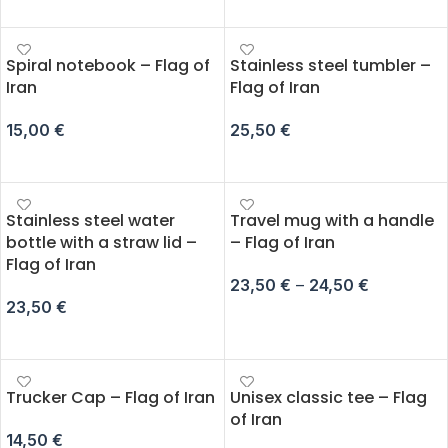
ADD TO CART
SELECT OPTIONS
Spiral notebook – Flag of
Stainless steel tumbler –
Iran
Flag of Iran
15,00
€
25,50
€
ADD TO CART
ADD TO CART
Stainless steel water
Travel mug with a handle
bottle with a straw lid –
– Flag of Iran
Flag of Iran
23,50
€
–
24,50
€
23,50
€
SELECT OPTIONS
ADD TO CART
Trucker Cap – Flag of Iran
Unisex classic tee – Flag
of Iran
14,50
€