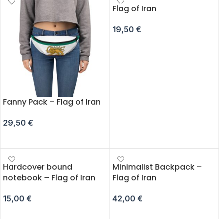
Flag of Iran
19,50
€
ADD TO CART
Fanny Pack – Flag of Iran
29,50
€
SELECT OPTIONS
Hardcover bound
Minimalist Backpack –
notebook – Flag of Iran
Flag of Iran
15,00
€
42,00
€
ADD TO CART
ADD TO CART