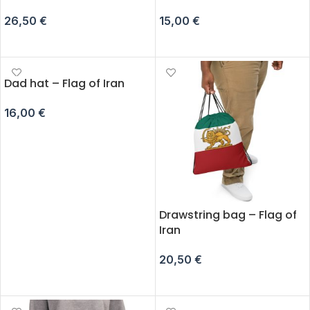
26,50
€
15,00
€
ADD TO CART
ADD TO CART
Dad hat – Flag of Iran
16,00
€
ADD TO CART
Drawstring bag – Flag of
Iran
20,50
€
ADD TO CART