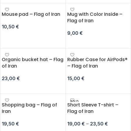
Mouse pad – Flag of Iran
Mug with Color Inside –
Flag of Iran
10,50
€
9,00
€
ADD TO CART
ADD TO CART
Organic bucket hat – Flag
Rubber Case for AirPods®
of Iran
– Flag of Iran
23,00
€
15,00
€
ADD TO CART
SELECT OPTIONS
SOLD
Shopping bag – Flag of
Short Sleeve T-shirt –
OUT
Iran
Flag of Iran
19,50
€
19,00
€
–
23,50
€