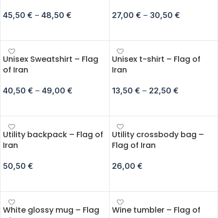
45,50
€
–
48,50
€
27,00
€
–
30,50
€
SELECT OPTIONS
SELECT OPTIONS
Unisex Sweatshirt – Flag
Unisex t-shirt – Flag of
of Iran
Iran
40,50
€
–
49,00
€
13,50
€
–
22,50
€
SELECT OPTIONS
SELECT OPTIONS
Utility backpack – Flag of
Utility crossbody bag –
Iran
Flag of Iran
50,50
€
26,00
€
ADD TO CART
ADD TO CART
White glossy mug – Flag
Wine tumbler – Flag of