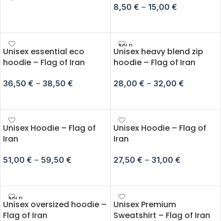
8,50
€
–
15,00
€
ADD TO CART
SELECT OPTIONS
SOLD
Unisex essential eco
Unisex heavy blend zip
OUT
hoodie – Flag of Iran
hoodie – Flag of Iran
36,50
€
–
38,50
€
28,00
€
–
32,00
€
SELECT OPTIONS
SELECT OPTIONS
Unisex Hoodie – Flag of
Unisex Hoodie – Flag of
Iran
Iran
51,00
€
–
59,50
€
27,50
€
–
31,00
€
SELECT OPTIONS
SELECT OPTIONS
SOLD
Unisex oversized hoodie –
Unisex Premium
OUT
Flag of Iran
Sweatshirt – Flag of Iran