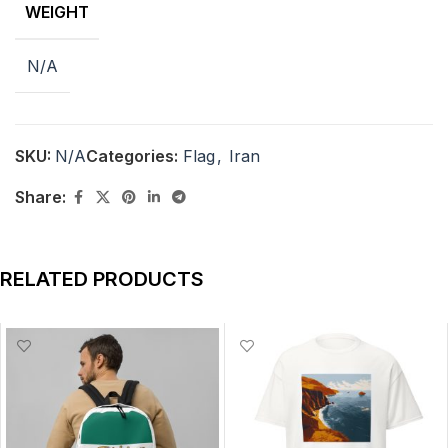
WEIGHT
N/A
SKU:
N/A
Categories:
Flag
,
Iran
Share:
RELATED PRODUCTS