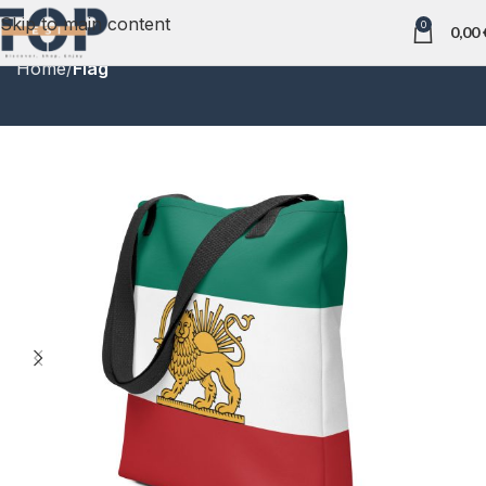
Skip to main content
0
0,00
Home
Flag