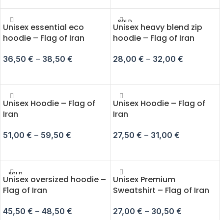
SOLD
Unisex essential eco
Unisex heavy blend zip
OUT
hoodie – Flag of Iran
hoodie – Flag of Iran
36,50
€
–
38,50
€
28,00
€
–
32,00
€
SELECT OPTIONS
SELECT OPTIONS
Unisex Hoodie – Flag of
Unisex Hoodie – Flag of
Iran
Iran
51,00
€
–
59,50
€
27,50
€
–
31,00
€
SELECT OPTIONS
SELECT OPTIONS
SOLD
Unisex oversized hoodie –
Unisex Premium
OUT
Flag of Iran
Sweatshirt – Flag of Iran
45,50
€
–
48,50
€
27,00
€
–
30,50
€