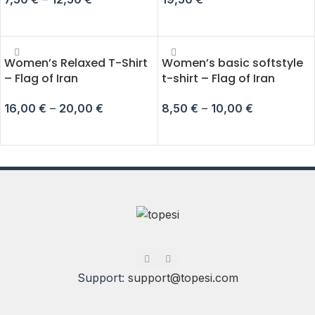
SELECT OPTIONS
ADD TO CART
Women’s Relaxed T-Shirt
Women’s basic softstyle
– Flag of Iran
t-shirt – Flag of Iran
16,00
€
–
20,00
€
8,50
€
–
10,00
€
SELECT OPTIONS
SELECT OPTIONS
Support:
support@topesi.com