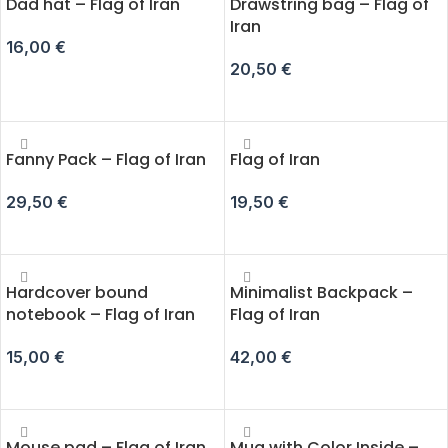
Dad hat – Flag of Iran
Drawstring bag – Flag of
Iran
16,00
€
20,50
€
ADD TO CART
ADD TO CART
Fanny Pack – Flag of Iran
Flag of Iran
29,50
€
19,50
€
SELECT OPTIONS
ADD TO CART
Hardcover bound
Minimalist Backpack –
notebook – Flag of Iran
Flag of Iran
15,00
€
42,00
€
ADD TO CART
ADD TO CART
Mouse pad – Flag of Iran
Mug with Color Inside –