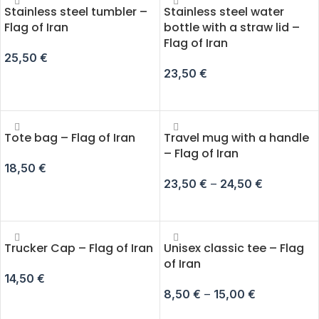
Stainless steel tumbler –
Stainless steel water
Flag of Iran
bottle with a straw lid –
Flag of Iran
25,50
€
23,50
€
ADD TO CART
ADD TO CART
Tote bag – Flag of Iran
Travel mug with a handle
– Flag of Iran
18,50
€
23,50
€
–
24,50
€
SELECT OPTIONS
SELECT OPTIONS
Trucker Cap – Flag of Iran
Unisex classic tee – Flag
of Iran
14,50
€
8,50
€
–
15,00
€
ADD TO CART
SELECT OPTIONS