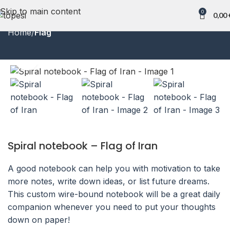
Skip to main content
0
0,00
Home
Flag
Click to enlarge
Spiral notebook – Flag of Iran
A good notebook can help you with motivation to take
more notes, write down ideas, or list future dreams.
This custom wire-bound notebook will be a great daily
companion whenever you need to put your thoughts
down on paper!