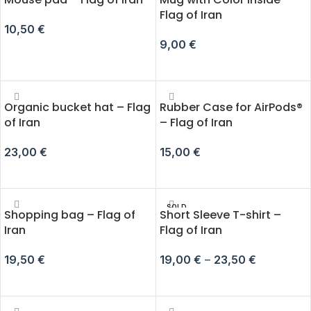
Flag of Iran
10,50
€
9,00
€
ADD TO CART
ADD TO CART
Organic bucket hat – Flag
Rubber Case for AirPods®
of Iran
– Flag of Iran
23,00
€
15,00
€
ADD TO CART
SELECT OPTIONS
SOLD
Shopping bag – Flag of
Short Sleeve T-shirt –
OUT
Iran
Flag of Iran
19,50
€
19,00
€
–
23,50
€
ADD TO CART
SELECT OPTIONS