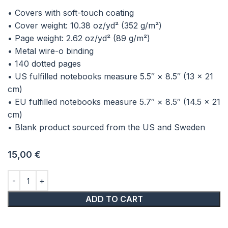
• Covers with soft-touch coating
• Cover weight: 10.38 oz/yd² (352 g/m²)
• Page weight: 2.62 oz/yd² (89 g/m²)
• Metal wire-o binding
• 140 dotted pages
• US fulfilled notebooks measure 5.5″ × 8.5″ (13 × 21
cm)
• EU fulfilled notebooks measure 5.7″ × 8.5″ (14.5 × 21
cm)
• Blank product sourced from the US and Sweden
15,00
€
ADD TO CART