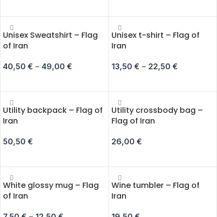
SELECT OPTIONS
SELECT OPTIONS
Unisex Sweatshirt – Flag
Unisex t-shirt – Flag of
of Iran
Iran
40,50
€
–
49,00
€
13,50
€
–
22,50
€
SELECT OPTIONS
SELECT OPTIONS
Utility backpack – Flag of
Utility crossbody bag –
Iran
Flag of Iran
50,50
€
26,00
€
ADD TO CART
ADD TO CART
White glossy mug – Flag
Wine tumbler – Flag of
of Iran
Iran
7,50
€
–
12,50
€
19,50
€