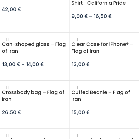
Shirt | California Pride
42,00
€
9,00
€
–
16,50
€
ADD TO CART
SELECT OPTIONS
Can-shaped glass – Flag
Clear Case for iPhone® –
of Iran
Flag of Iran
13,00
€
–
14,00
€
13,00
€
SELECT OPTIONS
SELECT OPTIONS
Crossbody bag – Flag of
Cuffed Beanie – Flag of
Iran
Iran
26,50
€
15,00
€
ADD TO CART
ADD TO CART