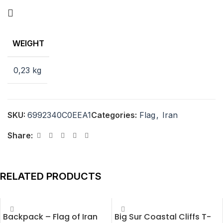
WEIGHT
0,23 kg
SKU:
6992340C0EEA1
Categories:
Flag
,
Iran
Share:
RELATED PRODUCTS
Backpack – Flag of Iran
Big Sur Coastal Cliffs T-