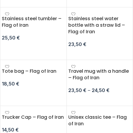
SELECT OPTIONS
ADD TO CART
Stainless steel tumbler –
Stainless steel water
Flag of Iran
bottle with a straw lid –
Flag of Iran
25,50
€
23,50
€
ADD TO CART
ADD TO CART
Tote bag – Flag of Iran
Travel mug with a handle
– Flag of Iran
18,50
€
23,50
€
–
24,50
€
SELECT OPTIONS
SELECT OPTIONS
Trucker Cap – Flag of Iran
Unisex classic tee – Flag
of Iran
14,50
€