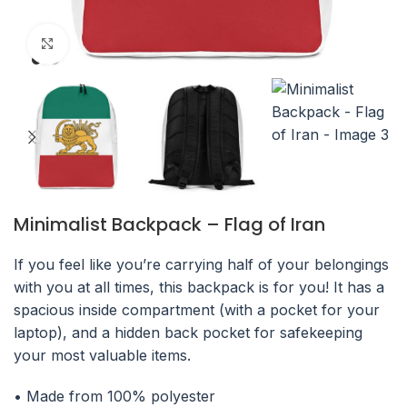
Click to enlarge
Minimalist Backpack – Flag of Iran
If you feel like you’re carrying half of your belongings
with you at all times, this backpack is for you! It has a
spacious inside compartment (with a pocket for your
laptop), and a hidden back pocket for safekeeping
your most valuable items.
• Made from 100% polyester