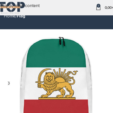
Skip to main content
0
0,00
Home
Flag