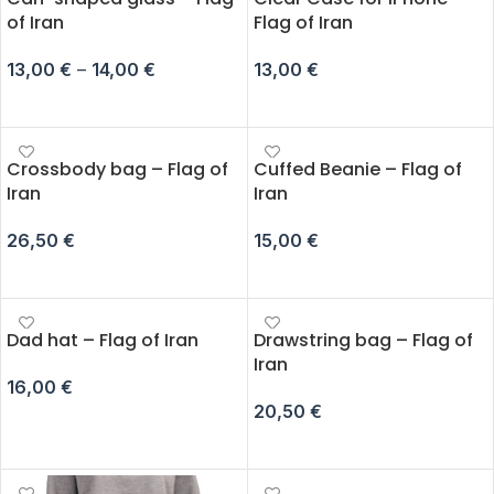
of Iran
Flag of Iran
13,00
€
–
14,00
€
13,00
€
SELECT OPTIONS
SELECT OPTIONS
Crossbody bag – Flag of
Cuffed Beanie – Flag of
Iran
Iran
26,50
€
15,00
€
ADD TO CART
ADD TO CART
Dad hat – Flag of Iran
Drawstring bag – Flag of
Iran
16,00
€
20,50
€
ADD TO CART
ADD TO CART