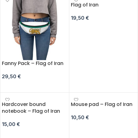
Flag of Iran
19,50
€
ADD TO CART
Fanny Pack – Flag of Iran
29,50
€
SELECT OPTIONS
Hardcover bound
Mouse pad – Flag of Iran
notebook – Flag of Iran
10,50
€
15,00
€
ADD TO CART
ADD TO CART