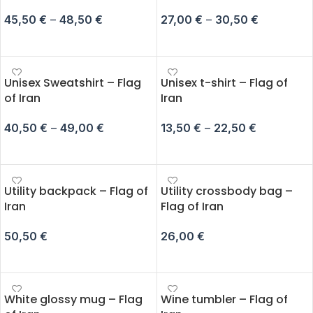
45,50
€
–
48,50
€
27,00
€
–
30,50
€
SELECT OPTIONS
SELECT OPTIONS
Unisex Sweatshirt – Flag
Unisex t-shirt – Flag of
of Iran
Iran
40,50
€
–
49,00
€
13,50
€
–
22,50
€
SELECT OPTIONS
SELECT OPTIONS
Utility backpack – Flag of
Utility crossbody bag –
Iran
Flag of Iran
50,50
€
26,00
€
ADD TO CART
ADD TO CART
White glossy mug – Flag
Wine tumbler – Flag of