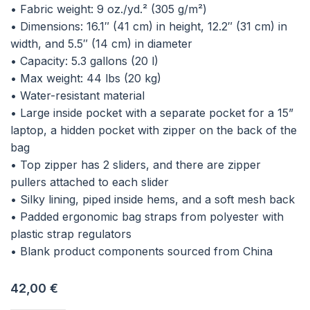
• Fabric weight: 9 oz./yd.² (305 g/m²)
• Dimensions: 16.1″ (41 cm) in height, 12.2″ (31 cm) in
width, and 5.5″ (14 cm) in diameter
• Capacity: 5.3 gallons (20 l)
• Max weight: 44 lbs (20 kg)
• Water-resistant material
• Large inside pocket with a separate pocket for a 15”
laptop, a hidden pocket with zipper on the back of the
bag
• Top zipper has 2 sliders, and there are zipper
pullers attached to each slider
• Silky lining, piped inside hems, and a soft mesh back
• Padded ergonomic bag straps from polyester with
plastic strap regulators
• Blank product components sourced from China
42,00
€