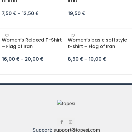
of Iran
Iran
7,50
€
–
12,50
€
19,50
€
SELECT OPTIONS
ADD TO CART
Women’s Relaxed T-Shirt
Women’s basic softstyle
– Flag of Iran
t-shirt – Flag of Iran
16,00
€
–
20,00
€
8,50
€
–
10,00
€
SELECT OPTIONS
SELECT OPTIONS
Support:
support@topesi.com