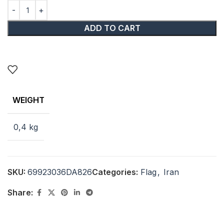
ADD TO CART
WEIGHT
0,4 kg
SKU:
69923036DA826
Categories:
Flag
,
Iran
Share: