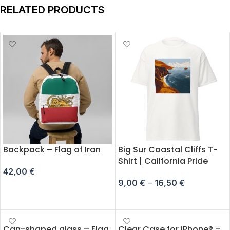
RELATED PRODUCTS
Backpack – Flag of Iran
Big Sur Coastal Cliffs T-
Shirt | California Pride
42,00
€
9,00
€
–
16,50
€
ADD TO CART
SELECT OPTIONS
Can-shaped glass – Flag
Clear Case for iPhone® –