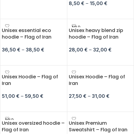
8,50
€
–
15,00
€
ADD TO CART
SELECT OPTIONS
SOLD
Unisex essential eco
Unisex heavy blend zip
OUT
hoodie – Flag of Iran
hoodie – Flag of Iran
36,50
€
–
38,50
€
28,00
€
–
32,00
€
SELECT OPTIONS
SELECT OPTIONS
Unisex Hoodie – Flag of
Unisex Hoodie – Flag of
Iran
Iran
51,00
€
–
59,50
€
27,50
€
–
31,00
€
SELECT OPTIONS
SELECT OPTIONS
SOLD
Unisex oversized hoodie –
Unisex Premium
OUT
Flag of Iran
Sweatshirt – Flag of Iran