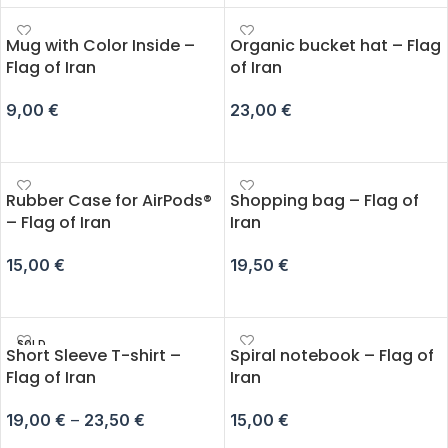
Mug with Color Inside –
Organic bucket hat – Flag
Flag of Iran
of Iran
9,00
€
23,00
€
ADD TO CART
ADD TO CART
Rubber Case for AirPods®
Shopping bag – Flag of
– Flag of Iran
Iran
15,00
€
19,50
€
SELECT OPTIONS
ADD TO CART
SOLD
Short Sleeve T-shirt –
Spiral notebook – Flag of
OUT
Flag of Iran
Iran
19,00
€
–
23,50
€
15,00
€