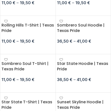
11,00
€
–
19,50
€
11,00
€
–
19,50
€
SELECT OPTIONS
SELECT OPTIONS
Rolling Hills T-Shirt | Texas
Sombrero Soul Hoodie |
Pride
Texas Pride
11,00
€
–
19,50
€
36,50
€
–
41,00
€
SELECT OPTIONS
SELECT OPTIONS
Sombrero Soul T-Shirt |
Star State Hoodie | Texas
Texas Pride
Pride
11,00
€
–
19,50
€
36,50
€
–
41,00
€
SELECT OPTIONS
SELECT OPTIONS
Star State T-Shirt | Texas
Sunset Skyline Hoodie |
Pride
Texas Pride