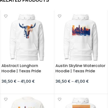
RELATED PRODUCTS
Abstract Longhorn
Austin Skyline Watercolor
Hoodie | Texas Pride
Hoodie | Texas Pride
36,50
€
–
41,00
€
36,50
€
–
41,00
€
SELECT OPTIONS
SELECT OPTIONS