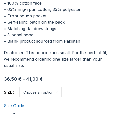
• 100% cotton face
• 65% ring-spun cotton, 35% polyester
• Front pouch pocket
• Self-fabric patch on the back
• Matching flat drawstrings
• 3-panel hood
• Blank product sourced from Pakistan
Disclaimer: This hoodie runs small. For the perfect fit,
we recommend ordering one size larger than your
usual size.
36,50
€
–
41,00
€
SIZE
Size Guide