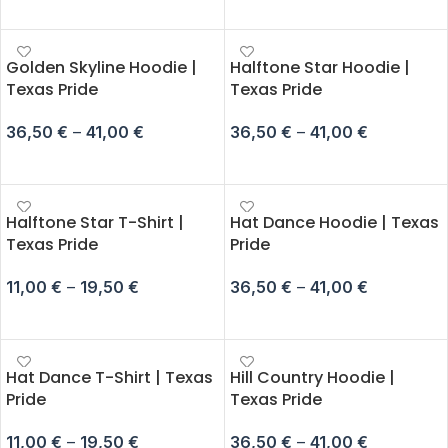
SELECT OPTIONS
Golden Skyline Hoodie |
Halftone Star Hoodie |
Texas Pride
Texas Pride
36,50
€
–
41,00
€
36,50
€
–
41,00
€
SELECT OPTIONS
SELECT OPTIONS
Halftone Star T-Shirt |
Hat Dance Hoodie | Texas
Texas Pride
Pride
11,00
€
–
19,50
€
36,50
€
–
41,00
€
SELECT OPTIONS
SELECT OPTIONS
Hat Dance T-Shirt | Texas
Hill Country Hoodie |
Pride
Texas Pride
11,00
€
–
19,50
€
36,50
€
–
41,00
€