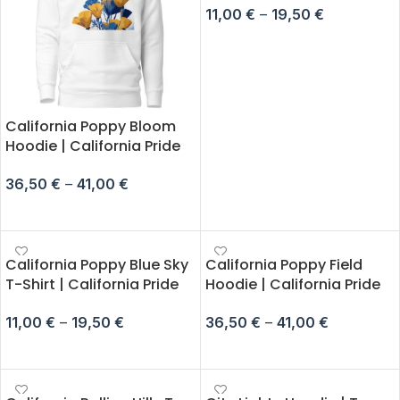
11,00
€
–
19,50
€
SELECT OPTIONS
California Poppy Bloom
Hoodie | California Pride
36,50
€
–
41,00
€
SELECT OPTIONS
California Poppy Blue Sky
California Poppy Field
T-Shirt | California Pride
Hoodie | California Pride
11,00
€
–
19,50
€
36,50
€
–
41,00
€
SELECT OPTIONS
SELECT OPTIONS