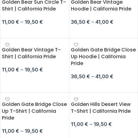
Golden Bear Sun Circle T-
Golden Bear Vintage
Shirt | California Pride
Hoodie | California Pride
11,00
€
–
19,50
€
36,50
€
–
41,00
€
SELECT OPTIONS
SELECT OPTIONS
Golden Bear Vintage T-
Golden Gate Bridge Close
Shirt | California Pride
Up Hoodie | California
Pride
11,00
€
–
19,50
€
36,50
€
–
41,00
€
SELECT OPTIONS
SELECT OPTIONS
Golden Gate Bridge Close
Golden Hills Desert View
Up T-Shirt | California
T-Shirt | California Pride
Pride
11,00
€
–
19,50
€
11,00
€
–
19,50
€
SELECT OPTIONS