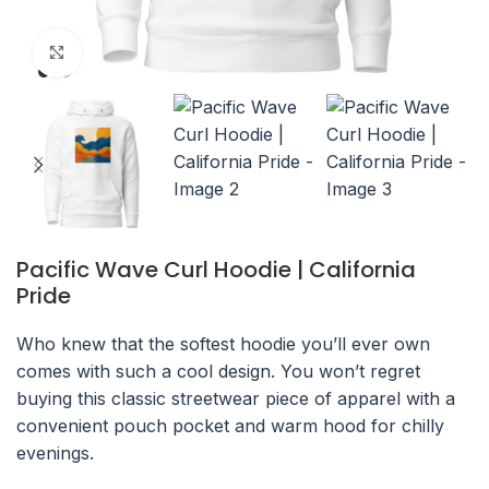
Click to enlarge
Pacific Wave Curl Hoodie | California
Pride
Who knew that the softest hoodie you’ll ever own
comes with such a cool design. You won’t regret
buying this classic streetwear piece of apparel with a
convenient pouch pocket and warm hood for chilly
evenings.