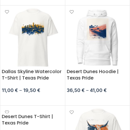
Dallas Skyline Watercolor
Desert Dunes Hoodie |
T-Shirt | Texas Pride
Texas Pride
11,00
€
–
19,50
€
36,50
€
–
41,00
€
SELECT OPTIONS
SELECT OPTIONS
Desert Dunes T-Shirt |
Texas Pride