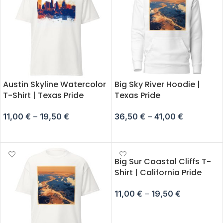
Austin Skyline Watercolor
Big Sky River Hoodie |
T-Shirt | Texas Pride
Texas Pride
11,00
€
–
19,50
€
36,50
€
–
41,00
€
SELECT OPTIONS
SELECT OPTIONS
Big Sur Coastal Cliffs T-
Shirt | California Pride
11,00
€
–
19,50
€
SELECT OPTIONS