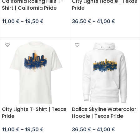
California Rolling Hills T-
City Lights Hoodie | Texas
Shirt | California Pride
Pride
11,00
€
–
19,50
€
36,50
€
–
41,00
€
SELECT OPTIONS
SELECT OPTIONS
City Lights T-Shirt | Texas
Dallas Skyline Watercolor
Pride
Hoodie | Texas Pride
11,00
€
–
19,50
€
36,50
€
–
41,00
€
SELECT OPTIONS
SELECT OPTIONS