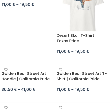
11,00
€
–
19,50
€
SELECT OPTIONS
Desert Skull T-Shirt |
Texas Pride
11,00
€
–
19,50
€
SELECT OPTIONS
Golden Bear Street Art
Golden Bear Street Art T-
Hoodie | California Pride
Shirt | California Pride
36,50
€
–
41,00
€
11,00
€
–
19,50
€
SELECT OPTIONS
SELECT OPTIONS