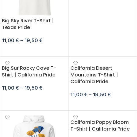
Big Sky River T-Shirt |
Texas Pride
11,00
€
–
19,50
€
SELECT OPTIONS
Big Sur Rocky Cove T-
California Desert
Shirt | California Pride
Mountains T-Shirt |
California Pride
11,00
€
–
19,50
€
11,00
€
–
19,50
€
SELECT OPTIONS
SELECT OPTIONS
California Poppy Bloom
T-Shirt | California Pride