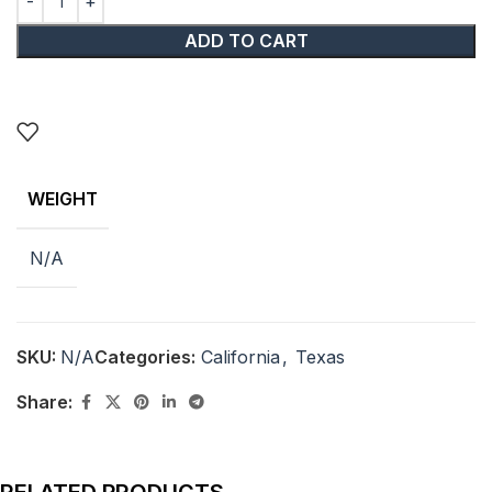
ADD TO CART
WEIGHT
N/A
SKU:
N/A
Categories:
California
,
Texas
Share: