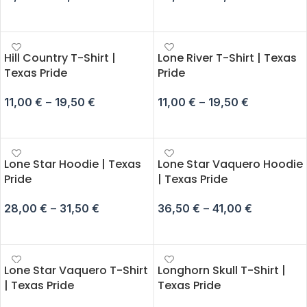
SELECT OPTIONS
SELECT OPTIONS
Hill Country T-Shirt |
Lone River T-Shirt | Texas
Texas Pride
Pride
11,00
€
–
19,50
€
11,00
€
–
19,50
€
SELECT OPTIONS
SELECT OPTIONS
Lone Star Hoodie | Texas
Lone Star Vaquero Hoodie
Pride
| Texas Pride
28,00
€
–
31,50
€
36,50
€
–
41,00
€
SELECT OPTIONS
SELECT OPTIONS
Lone Star Vaquero T-Shirt
Longhorn Skull T-Shirt |
| Texas Pride
Texas Pride