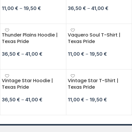
11,00
€
–
19,50
€
36,50
€
–
41,00
€
SELECT OPTIONS
SELECT OPTIONS
Thunder Plains Hoodie |
Vaquero Soul T-Shirt |
Texas Pride
Texas Pride
36,50
€
–
41,00
€
11,00
€
–
19,50
€
SELECT OPTIONS
SELECT OPTIONS
Vintage Star Hoodie |
Vintage Star T-Shirt |
Texas Pride
Texas Pride
36,50
€
–
41,00
€
11,00
€
–
19,50
€
SELECT OPTIONS
SELECT OPTIONS