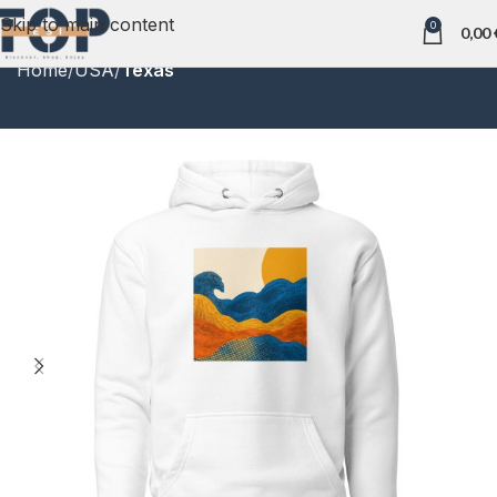
Skip to main content
0
0,00
Home
USA
Texas