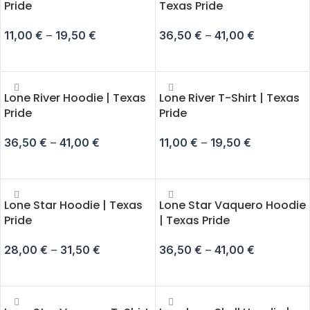
Pride
Texas Pride
11,00
€
–
19,50
€
36,50
€
–
41,00
€
SELECT OPTIONS
SELECT OPTIONS
Lone River Hoodie | Texas
Lone River T-Shirt | Texas
Pride
Pride
36,50
€
–
41,00
€
11,00
€
–
19,50
€
SELECT OPTIONS
SELECT OPTIONS
Lone Star Hoodie | Texas
Lone Star Vaquero Hoodie
Pride
| Texas Pride
28,00
€
–
31,50
€
36,50
€
–
41,00
€
SELECT OPTIONS
SELECT OPTIONS