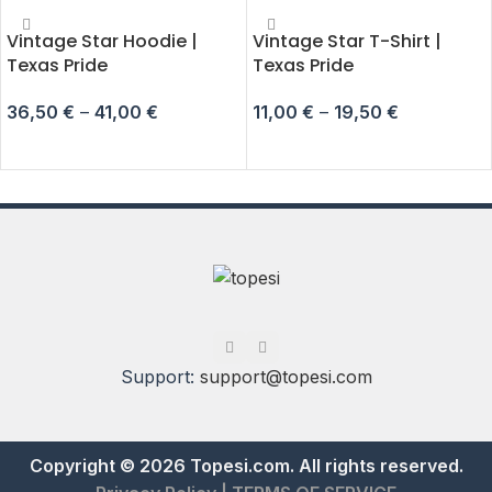
Vintage Star Hoodie |
Vintage Star T-Shirt |
Texas Pride
Texas Pride
36,50
€
–
41,00
€
11,00
€
–
19,50
€
SELECT OPTIONS
SELECT OPTIONS
Support:
support@topesi.com
Copyright © 2026 Topesi.com. All rights reserved.