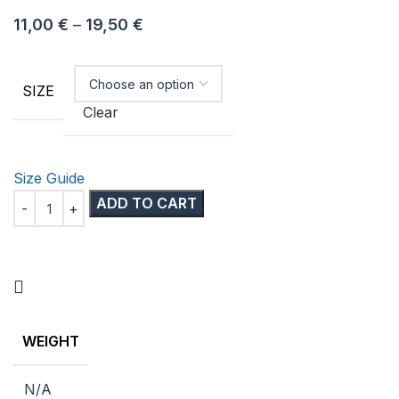
11,00
€
–
19,50
€
SIZE
Clear
Size Guide
ADD TO CART
WEIGHT
N/A