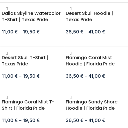
Dallas Skyline Watercolor
Desert Skull Hoodie |
T-Shirt | Texas Pride
Texas Pride
11,00
€
–
19,50
€
36,50
€
–
41,00
€
SELECT OPTIONS
SELECT OPTIONS
Desert Skull T-Shirt |
Flamingo Coral Mist
Texas Pride
Hoodie | Florida Pride
11,00
€
–
19,50
€
36,50
€
–
41,00
€
SELECT OPTIONS
SELECT OPTIONS
Flamingo Coral Mist T-
Flamingo Sandy Shore
Shirt | Florida Pride
Hoodie | Florida Pride
11,00
€
–
19,50
€
36,50
€
–
41,00
€