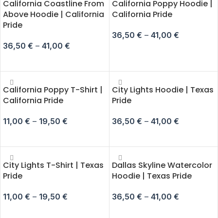
California Coastline From
California Poppy Hoodie |
Above Hoodie | California
California Pride
Pride
36,50
€
–
41,00
€
36,50
€
–
41,00
€
SELECT OPTIONS
SELECT OPTIONS
California Poppy T-Shirt |
City Lights Hoodie | Texas
California Pride
Pride
11,00
€
–
19,50
€
36,50
€
–
41,00
€
SELECT OPTIONS
SELECT OPTIONS
City Lights T-Shirt | Texas
Dallas Skyline Watercolor
Pride
Hoodie | Texas Pride
11,00
€
–
19,50
€
36,50
€
–
41,00
€
SELECT OPTIONS
SELECT OPTIONS