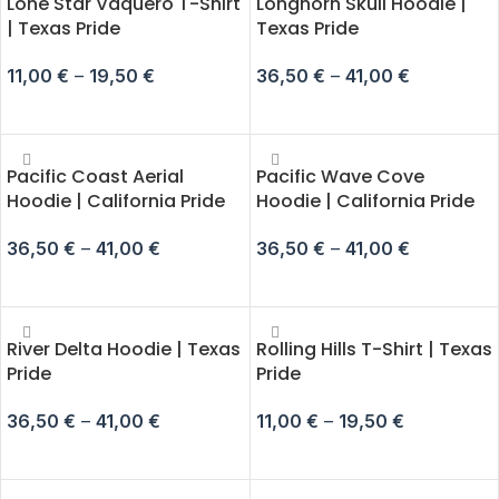
Lone Star Vaquero T-Shirt
Longhorn Skull Hoodie |
| Texas Pride
Texas Pride
11,00
€
–
19,50
€
36,50
€
–
41,00
€
SELECT OPTIONS
SELECT OPTIONS
Pacific Coast Aerial
Pacific Wave Cove
Hoodie | California Pride
Hoodie | California Pride
36,50
€
–
41,00
€
36,50
€
–
41,00
€
SELECT OPTIONS
SELECT OPTIONS
River Delta Hoodie | Texas
Rolling Hills T-Shirt | Texas
Pride
Pride
36,50
€
–
41,00
€
11,00
€
–
19,50
€
SELECT OPTIONS
SELECT OPTIONS