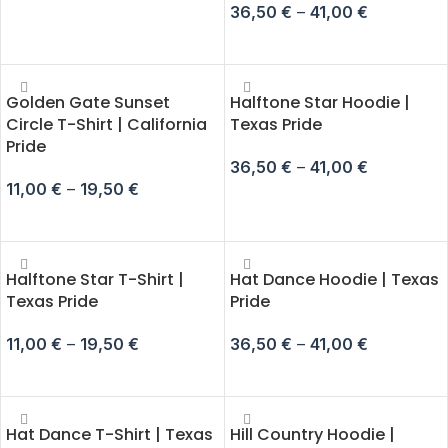
36,50
€
–
41,00
€
SELECT OPTIONS
SELECT OPTIONS
Golden Gate Sunset
Halftone Star Hoodie |
Circle T-Shirt | California
Texas Pride
Pride
36,50
€
–
41,00
€
11,00
€
–
19,50
€
SELECT OPTIONS
SELECT OPTIONS
Halftone Star T-Shirt |
Hat Dance Hoodie | Texas
Texas Pride
Pride
11,00
€
–
19,50
€
36,50
€
–
41,00
€
SELECT OPTIONS
SELECT OPTIONS
Hat Dance T-Shirt | Texas
Hill Country Hoodie |