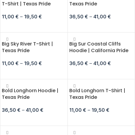
T-Shirt | Texas Pride
Texas Pride
11,00
€
–
19,50
€
36,50
€
–
41,00
€
SELECT OPTIONS
SELECT OPTIONS
Big Sky River T-Shirt |
Big Sur Coastal Cliffs
Texas Pride
Hoodie | California Pride
11,00
€
–
19,50
€
36,50
€
–
41,00
€
SELECT OPTIONS
SELECT OPTIONS
Bold Longhorn Hoodie |
Bold Longhorn T-Shirt |
Texas Pride
Texas Pride
36,50
€
–
41,00
€
11,00
€
–
19,50
€
SELECT OPTIONS
SELECT OPTIONS