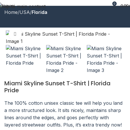
0
0,00
Skip to main content
Home
USA
Florida
Click to enlarge
Miami Skyline Sunset T-Shirt | Florida
Pride
The 100% cotton unisex classic tee will help you land
a more structured look. It sits nicely, maintains sharp
lines around the edges, and goes perfectly with
layered streetwear outfits. Plus, it’s extra trendy now!