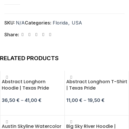
SKU:
N/A
Categories:
Florida
,
USA
Share:
RELATED PRODUCTS
Abstract Longhorn
Abstract Longhorn T-Shirt
Hoodie | Texas Pride
| Texas Pride
36,50
€
–
41,00
€
11,00
€
–
19,50
€
SELECT OPTIONS
SELECT OPTIONS
Austin Skyline Watercolor
Big Sky River Hoodie |