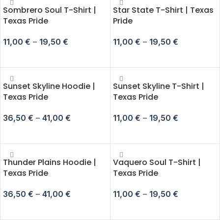
Sombrero Soul T-Shirt |
Star State T-Shirt | Texas
Texas Pride
Pride
11,00
€
–
19,50
€
11,00
€
–
19,50
€
SELECT OPTIONS
SELECT OPTIONS
Sunset Skyline Hoodie |
Sunset Skyline T-Shirt |
Texas Pride
Texas Pride
36,50
€
–
41,00
€
11,00
€
–
19,50
€
SELECT OPTIONS
SELECT OPTIONS
Thunder Plains Hoodie |
Vaquero Soul T-Shirt |
Texas Pride
Texas Pride
36,50
€
–
41,00
€
11,00
€
–
19,50
€
SELECT OPTIONS
SELECT OPTIONS