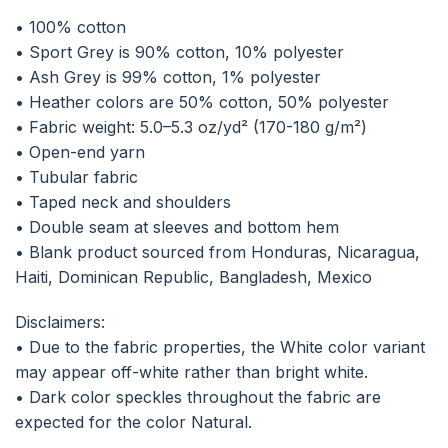
• 100% cotton
• Sport Grey is 90% cotton, 10% polyester
• Ash Grey is 99% cotton, 1% polyester
• Heather colors are 50% cotton, 50% polyester
• Fabric weight: 5.0–5.3 oz/yd² (170-180 g/m²)
• Open-end yarn
• Tubular fabric
• Taped neck and shoulders
• Double seam at sleeves and bottom hem
• Blank product sourced from Honduras, Nicaragua,
Haiti, Dominican Republic, Bangladesh, Mexico
Disclaimers:
• Due to the fabric properties, the White color variant
may appear off-white rather than bright white.
• Dark color speckles throughout the fabric are
expected for the color Natural.