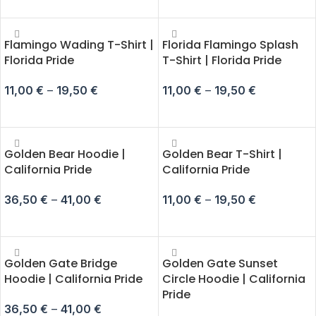
SELECT OPTIONS
SELECT OPTIONS
Flamingo Wading T-Shirt |
Florida Flamingo Splash
Florida Pride
T-Shirt | Florida Pride
11,00
€
–
19,50
€
11,00
€
–
19,50
€
SELECT OPTIONS
SELECT OPTIONS
Golden Bear Hoodie |
Golden Bear T-Shirt |
California Pride
California Pride
36,50
€
–
41,00
€
11,00
€
–
19,50
€
SELECT OPTIONS
SELECT OPTIONS
Golden Gate Bridge
Golden Gate Sunset
Hoodie | California Pride
Circle Hoodie | California
Pride
36,50
€
–
41,00
€